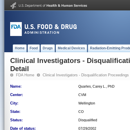
Home
Food
Drugs
Medical Devices
Radiation-Emitting Prod
Clinical Investigators - Disqualifica
Detail
FDA Home
Clinical Investigators - Disqualification Proceedings
Name:
Quarles, Carey L., PhD
Center:
CVM
City:
Wellington
State:
CO
Status:
Disqualified
Date of status:
07/29/2002