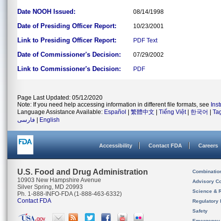
Date NOOH Issued:
08/14/1998
Date of Presiding Officer Report:
10/23/2001
Link to Presiding Officer Report:
PDF
Text
Date of Commissioner's Decision:
07/29/2002
Link to Commissioner's Decision:
PDF
Page Last Updated: 05/12/2020
Note: If you need help accessing information in different file formats, see
Ins
Language Assistance Available:
Español
|
繁體中文
|
Tiếng Việt
|
한국어
|
Ta
فارسی
|
English
Accessibility
Contact FDA
Careers
U.S. Food and Drug Administration
Combinatio
10903 New Hampshire Avenue
Advisory C
Silver Spring, MD 20993
Science & 
Ph. 1-888-INFO-FDA (1-888-463-6332)
Contact FDA
Regulatory 
Safety
Emergency