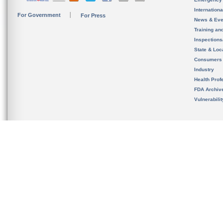
Internation
For Government
For Press
News & Eve
Training an
Inspection
State & Loca
Consumers
Industry
Health Prof
FDA Archiv
Vulnerabili