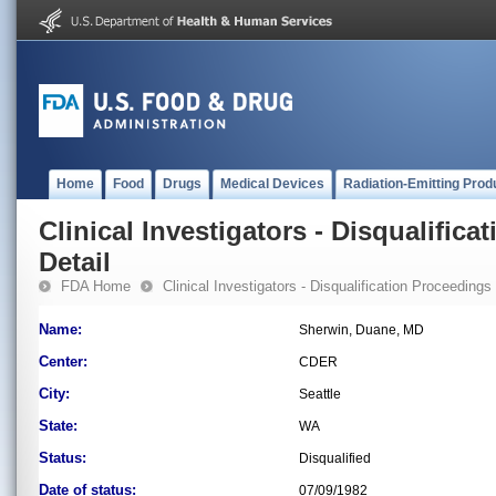
Home
Food
Drugs
Medical Devices
Radiation-Emitting Prod
Clinical Investigators - Disqualifica
Detail
FDA Home
Clinical Investigators - Disqualification Proceedings
Name:
Sherwin, Duane, MD
Center:
CDER
City:
Seattle
State:
WA
Status:
Disqualified
Date of status:
07/09/1982