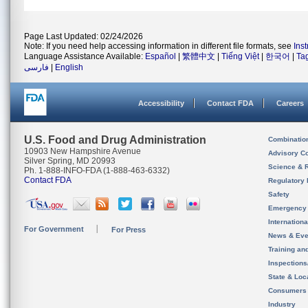
Page Last Updated: 02/24/2026
Note: If you need help accessing information in different file formats, see
Ins
Language Assistance Available:
Español
|
繁體中文
|
Tiếng Việt
|
한국어
|
Ta
فارسی
|
English
Accessibility
Contact FDA
Careers
U.S. Food and Drug Administration
Combinatio
10903 New Hampshire Avenue
Advisory C
Silver Spring, MD 20993
Science & 
Ph. 1-888-INFO-FDA (1-888-463-6332)
Contact FDA
Regulatory 
Safety
Emergency
Internation
For Government
For Press
News & Eve
Training an
Inspection
State & Loca
Consumers
Industry