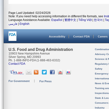
Page Last Updated: 02/24/2026
Note: If you need help accessing information in different file formats, see
Ins
Language Assistance Available:
Español
|
繁體中文
|
Tiếng Việt
|
한국어
|
Ta
فارسی
|
English
Accessibility
Contact FDA
Careers
U.S. Food and Drug Administration
Combinatio
10903 New Hampshire Avenue
Advisory C
Silver Spring, MD 20993
Science & 
Ph. 1-888-INFO-FDA (1-888-463-6332)
Contact FDA
Regulatory 
Safety
Emergency
Internation
For Government
For Press
News & Eve
Training an
Inspection
State & Loca
Consumers
Industry