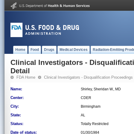
Home
Food
Drugs
Medical Devices
Radiation-Emitting Prod
Clinical Investigators - Disqualifica
Detail
FDA Home
Clinical Investigators - Disqualification Proceedings
Name:
Shirley, Sheridan W., MD
Center:
CDER
City:
Birmingham
State:
AL
Status:
Totally Restricted
Date of status:
01/30/1984