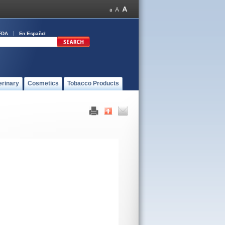
FDA
En Español
erinary
Cosmetics
Tobacco Products