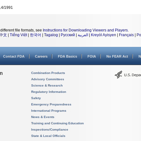
14/1991
different file formats, see
Instructions for Downloading Viewers and Players
.
中文
|
Tiếng Việt
|
한국어
|
Tagalog
|
Русский
|
العربية
|
Kreyòl Ayisyen
|
Français
|
Po
Contact FDA
Careers
FDA Basics
FOIA
No FEAR Act
N
on
Combination Products
Advisory Committees
Science & Research
Regulatory Information
Safety
Emergency Preparedness
International Programs
News & Events
Training and Continuing Education
Inspections/Compliance
State & Local Officials