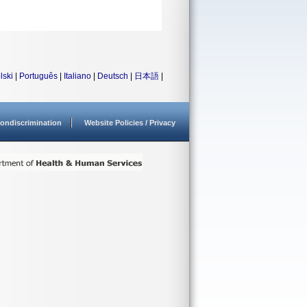
lski
|
Português
|
Italiano
|
Deutsch
|
日本語
|
ondiscrimination
Website Policies / Privacy