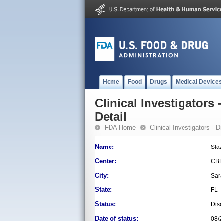
Home
Food
Drugs
Medical Device
Clinical Investigators 
Detail
FDA Home
Clinical Investigators - 
Name:
Sla
Center:
CB
City:
Sar
State:
FL
Status:
Dis
Date of status:
08/