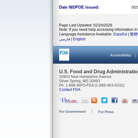
Date NIDPOE Issued:
05/
Page Last Updated: 02/24/2026
Note: If you need help accessing information in 
Language Assistance Available:
Español
|
繁體
فارسی
|
English
Accessibility
U.S. Food and Drug Administrati
10903 New Hampshire Avenue
Silver Spring, MD 20993
Ph. 1-888-INFO-FDA (1-888-463-6332)
Contact FDA
For Government
For Press