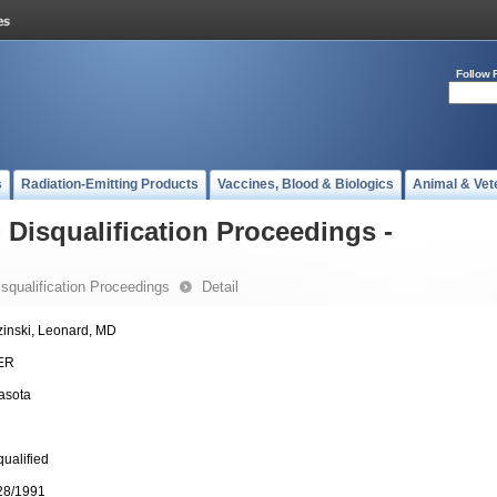
Follow 
s
Radiation-Emitting Products
Vaccines, Blood & Biologics
Animal & Vet
- Disqualification Proceedings -
Disqualification Proceedings
Detail
zinski, Leonard, MD
ER
asota
qualified
28/1991