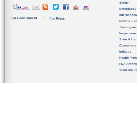
Safety
Emergency
Internation
For Government
For Press
News & Eve
Training an
Inspection
State & Loca
Consumers
Industry
Health Prof
FDA Archiv
Vulnerabili