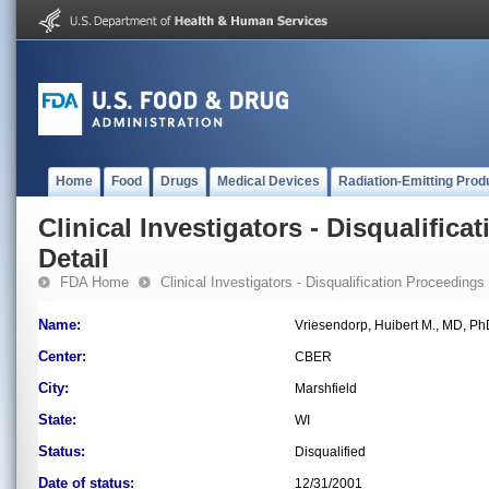
Home
Food
Drugs
Medical Devices
Radiation-Emitting Prod
Clinical Investigators - Disqualifica
Detail
FDA Home
Clinical Investigators - Disqualification Proceedings
Name:
Vriesendorp, Huibert M., MD, P
Center:
CBER
City:
Marshfield
State:
WI
Status:
Disqualified
Date of status:
12/31/2001