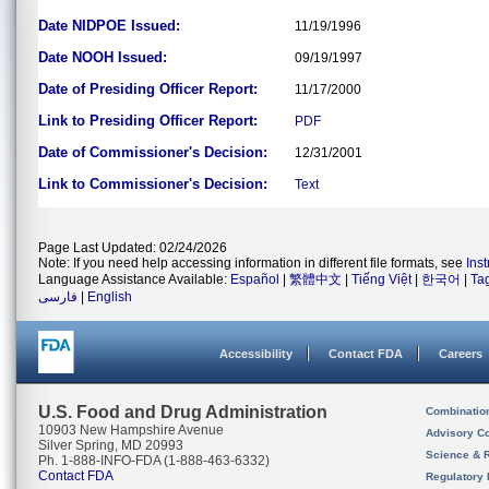
Date NIDPOE Issued:
11/19/1996
Date NOOH Issued:
09/19/1997
Date of Presiding Officer Report:
11/17/2000
Link to Presiding Officer Report:
PDF
Date of Commissioner's Decision:
12/31/2001
Link to Commissioner's Decision:
Text
Page Last Updated: 02/24/2026
Note: If you need help accessing information in different file formats, see
Ins
Language Assistance Available:
Español
|
繁體中文
|
Tiếng Việt
|
한국어
|
Ta
فارسی
|
English
Accessibility
Contact FDA
Careers
U.S. Food and Drug Administration
Combinatio
10903 New Hampshire Avenue
Advisory C
Silver Spring, MD 20993
Science & 
Ph. 1-888-INFO-FDA (1-888-463-6332)
Contact FDA
Regulatory 