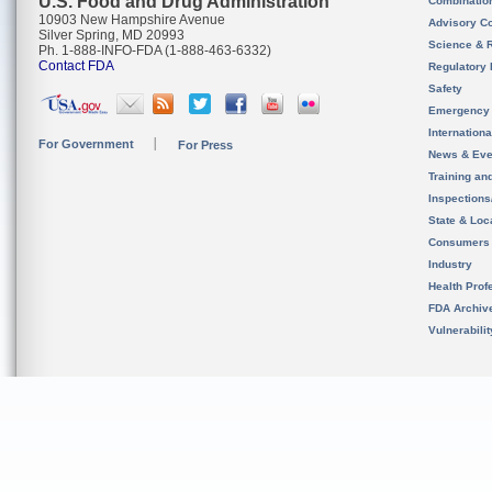
U.S. Food and Drug Administration
Combinatio
10903 New Hampshire Avenue
Advisory C
Silver Spring, MD 20993
Science & 
Ph. 1-888-INFO-FDA (1-888-463-6332)
Contact FDA
Regulatory 
Safety
Emergency
Internation
For Government
For Press
News & Eve
Training an
Inspection
State & Loca
Consumers
Industry
Health Prof
FDA Archiv
Vulnerabili