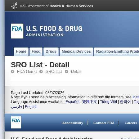
Home
Food
Drugs
Medical Devices
Radiation-Emitting Prod
SRO List - Detail
FDA Home
SRO List
Detail
Page Last Updated: 08/07/2026
Note: If you need help accessing information in different file formats, see
Ins
Language Assistance Available:
Español
|
繁體中文
|
Tiếng Việt
|
한국어
|
Ta
فارسی
|
English
Accessibility
Contact FDA
Careers