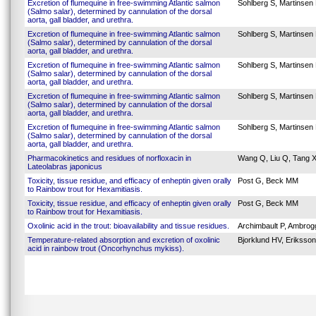
Excretion of flumequine in free-swimming Atlantic salmon
Sohlberg S, Martinsen 
(Salmo salar), determined by cannulation of the dorsal
aorta, gall bladder, and urethra.
Excretion of flumequine in free-swimming Atlantic salmon
Sohlberg S, Martinsen 
(Salmo salar), determined by cannulation of the dorsal
aorta, gall bladder, and urethra.
Excretion of flumequine in free-swimming Atlantic salmon
Sohlberg S, Martinsen 
(Salmo salar), determined by cannulation of the dorsal
aorta, gall bladder, and urethra.
Excretion of flumequine in free-swimming Atlantic salmon
Sohlberg S, Martinsen 
(Salmo salar), determined by cannulation of the dorsal
aorta, gall bladder, and urethra.
Excretion of flumequine in free-swimming Atlantic salmon
Sohlberg S, Martinsen 
(Salmo salar), determined by cannulation of the dorsal
aorta, gall bladder, and urethra.
Pharmacokinetics and residues of norfloxacin in
Wang Q, Liu Q, Tang X,
Lateolabras japonicus
Toxicity, tissue residue, and efficacy of enheptin given orally
Post G, Beck MM
to Rainbow trout for Hexamitiasis.
Toxicity, tissue residue, and efficacy of enheptin given orally
Post G, Beck MM
to Rainbow trout for Hexamitiasis.
Oxolinic acid in the trout: bioavailability and tissue residues.
Archimbault P, Ambrogg
Temperature-related absorption and excretion of oxolinic
Bjorklund HV, Eriksson
acid in rainbow trout (Oncorhynchus mykiss).