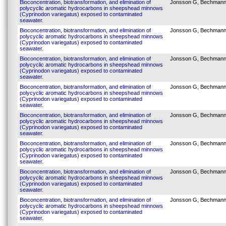
Bioconcentration, biotransformation, and elimination of
Jonsson G, Bechmann
polycyclic aromatic hydrocarbons in sheepshead minnows
(Cyprinodon variegatus) exposed to contaminated
seawater.
Bioconcentration, biotransformation, and elimination of
Jonsson G, Bechmann
polycyclic aromatic hydrocarbons in sheepshead minnows
(Cyprinodon variegatus) exposed to contaminated
seawater.
Bioconcentration, biotransformation, and elimination of
Jonsson G, Bechmann
polycyclic aromatic hydrocarbons in sheepshead minnows
(Cyprinodon variegatus) exposed to contaminated
seawater.
Bioconcentration, biotransformation, and elimination of
Jonsson G, Bechmann
polycyclic aromatic hydrocarbons in sheepshead minnows
(Cyprinodon variegatus) exposed to contaminated
seawater.
Bioconcentration, biotransformation, and elimination of
Jonsson G, Bechmann
polycyclic aromatic hydrocarbons in sheepshead minnows
(Cyprinodon variegatus) exposed to contaminated
seawater.
Bioconcentration, biotransformation, and elimination of
Jonsson G, Bechmann
polycyclic aromatic hydrocarbons in sheepshead minnows
(Cyprinodon variegatus) exposed to contaminated
seawater.
Bioconcentration, biotransformation, and elimination of
Jonsson G, Bechmann
polycyclic aromatic hydrocarbons in sheepshead minnows
(Cyprinodon variegatus) exposed to contaminated
seawater.
Bioconcentration, biotransformation, and elimination of
Jonsson G, Bechmann
polycyclic aromatic hydrocarbons in sheepshead minnows
(Cyprinodon variegatus) exposed to contaminated
seawater.