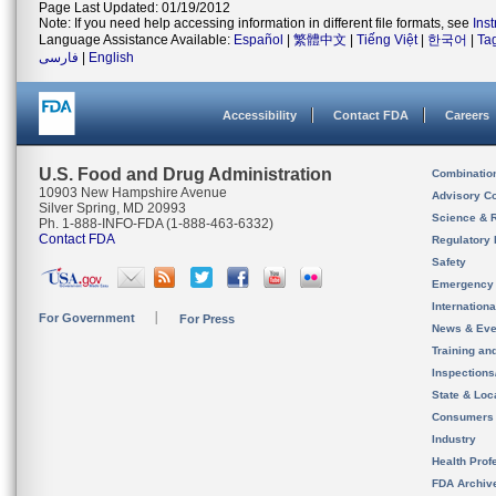
Page Last Updated: 01/19/2012
Note: If you need help accessing information in different file formats, see
Ins
Language Assistance Available:
Español
|
繁體中文
|
Tiếng Việt
|
한국어
|
Ta
فارسی
|
English
Accessibility
Contact FDA
Careers
U.S. Food and Drug Administration
Combinatio
10903 New Hampshire Avenue
Advisory C
Silver Spring, MD 20993
Science & 
Ph. 1-888-INFO-FDA (1-888-463-6332)
Contact FDA
Regulatory 
Safety
Emergency
Internation
For Government
For Press
News & Eve
Training an
Inspection
State & Loca
Consumers
Industry
Health Prof
FDA Archiv