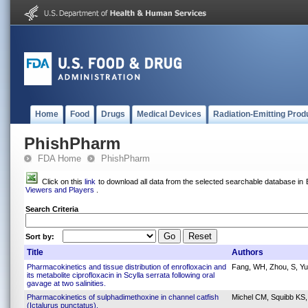
Home
Food
Drugs
Medical Devices
Radiation-Emitting Prod
PhishPharm
FDA Home
PhishPharm
Click on this
link
to download all data from the selected searchable database in E
Viewers and Players
.
Search Criteria
Sort by:
Title
Authors
Pharmacokinetics and tissue distribution of enrofloxacin and
Fang, WH, Zhou, S, Yu,
its metabolite ciprofloxacin in Scylla serrata following oral
gavage at two salinities.
Pharmacokinetics of sulphadimethoxine in channel catfish
Michel CM, Squibb K
(Ictalurus punctatus).