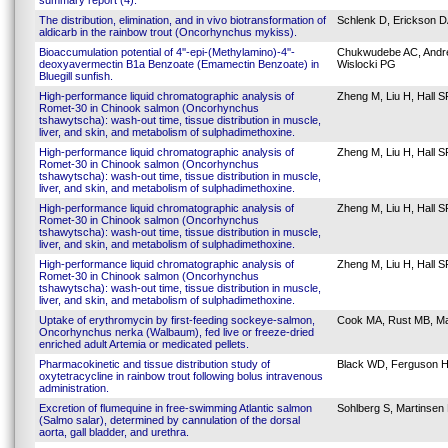
summary report (4).
The distribution, elimination, and in vivo biotransformation of
Schlenk D, Erickson D
aldicarb in the rainbow trout (Oncorhynchus mykiss).
Bioaccumulation potential of 4''-epi-(Methylamino)-4''-
Chukwudebe AC, Andrew
deoxyavermectin B1a Benzoate (Emamectin Benzoate) in
Wislocki PG
Bluegill sunfish.
High-performance liquid chromatographic analysis of
Zheng M, Liu H, Hall S
Romet-30 in Chinook salmon (Oncorhynchus
tshawytscha): wash-out time, tissue distribution in muscle,
liver, and skin, and metabolism of sulphadimethoxine.
High-performance liquid chromatographic analysis of
Zheng M, Liu H, Hall S
Romet-30 in Chinook salmon (Oncorhynchus
tshawytscha): wash-out time, tissue distribution in muscle,
liver, and skin, and metabolism of sulphadimethoxine.
High-performance liquid chromatographic analysis of
Zheng M, Liu H, Hall S
Romet-30 in Chinook salmon (Oncorhynchus
tshawytscha): wash-out time, tissue distribution in muscle,
liver, and skin, and metabolism of sulphadimethoxine.
High-performance liquid chromatographic analysis of
Zheng M, Liu H, Hall S
Romet-30 in Chinook salmon (Oncorhynchus
tshawytscha): wash-out time, tissue distribution in muscle,
liver, and skin, and metabolism of sulphadimethoxine.
Uptake of erythromycin by first-feeding sockeye-salmon,
Cook MA, Rust MB, Ma
Oncorhynchus nerka (Walbaum), fed live or freeze-dried
enriched adult Artemia or medicated pellets.
Pharmacokinetic and tissue distribution study of
Black WD, Ferguson H
oxytetracycline in rainbow trout following bolus intravenous
administration.
Excretion of flumequine in free-swimming Atlantic salmon
Sohlberg S, Martinsen 
(Salmo salar), determined by cannulation of the dorsal
aorta, gall bladder, and urethra.