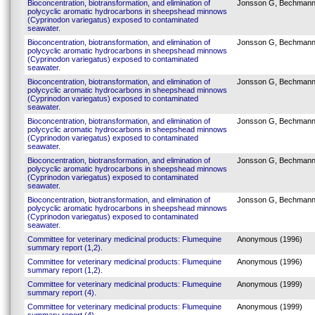
Bioconcentration, biotransformation, and elimination of
Jonsson G, Bechmann
polycyclic aromatic hydrocarbons in sheepshead minnows
(Cyprinodon variegatus) exposed to contaminated
seawater.
Bioconcentration, biotransformation, and elimination of
Jonsson G, Bechmann
polycyclic aromatic hydrocarbons in sheepshead minnows
(Cyprinodon variegatus) exposed to contaminated
seawater.
Bioconcentration, biotransformation, and elimination of
Jonsson G, Bechmann
polycyclic aromatic hydrocarbons in sheepshead minnows
(Cyprinodon variegatus) exposed to contaminated
seawater.
Bioconcentration, biotransformation, and elimination of
Jonsson G, Bechmann
polycyclic aromatic hydrocarbons in sheepshead minnows
(Cyprinodon variegatus) exposed to contaminated
seawater.
Bioconcentration, biotransformation, and elimination of
Jonsson G, Bechmann
polycyclic aromatic hydrocarbons in sheepshead minnows
(Cyprinodon variegatus) exposed to contaminated
seawater.
Bioconcentration, biotransformation, and elimination of
Jonsson G, Bechmann
polycyclic aromatic hydrocarbons in sheepshead minnows
(Cyprinodon variegatus) exposed to contaminated
seawater.
Committee for veterinary medicinal products: Flumequine
Anonymous (1996)
summary report (1,2).
Committee for veterinary medicinal products: Flumequine
Anonymous (1996)
summary report (1,2).
Committee for veterinary medicinal products: Flumequine
Anonymous (1999)
summary report (4).
Committee for veterinary medicinal products: Flumequine
Anonymous (1999)