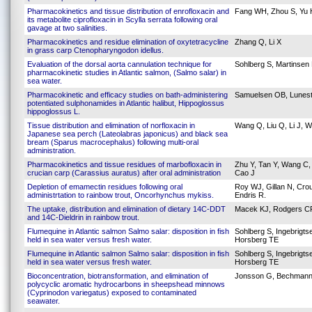
Pharmacokinetics and tissue distribution of enrofloxacin and
Fang WH, Zhou S, Yu H
its metabolite ciprofloxacin in Scylla serrata following oral
gavage at two salinities.
Pharmacokinetics and residue elimination of oxytetracycline
Zhang Q, Li X
in grass carp Ctenopharyngodon idellus.
Evaluation of the dorsal aorta cannulation technique for
Sohlberg S, Martinsen 
pharmacokinetic studies in Atlantic salmon, (Salmo salar) in
sea water.
Pharmacokinetic and efficacy studies on bath-administering
Samuelsen OB, Lunest
potentiated sulphonamides in Atlantic halibut, Hippoglossus
hippoglossus L.
Tissue distribution and elimination of norfloxacin in
Wang Q, Liu Q, Li J, 
Japanese sea perch (Lateolabras japonicus) and black sea
bream (Sparus macrocephalus) following multi-oral
administration.
Pharmacokinetics and tissue residues of marbofloxacin in
Zhu Y, Tan Y, Wang C, Z
crucian carp (Carassius auratus) after oral administration
Cao J
Depletion of emamectin residues following oral
Roy WJ, Gillan N, Cro
administrtation to rainbow trout, Oncorhynchus mykiss.
Endris R.
The uptake, distribution and elimination of dietary 14C-DDT
Macek KJ, Rodgers CR,
and 14C-Dieldrin in rainbow trout.
Flumequine in Atlantic salmon Salmo salar: disposition in fish
Sohlberg S, Ingebrigt
held in sea water versus fresh water.
Horsberg TE
Flumequine in Atlantic salmon Salmo salar: disposition in fish
Sohlberg S, Ingebrigt
held in sea water versus fresh water.
Horsberg TE
Bioconcentration, biotransformation, and elimination of
Jonsson G, Bechmann
polycyclic aromatic hydrocarbons in sheepshead minnows
(Cyprinodon variegatus) exposed to contaminated
seawater.