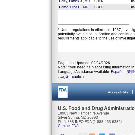
Daley, Patrick J., MD
CBER
Dis
Dalton, Fred C., MD
CDER
Dis
1.
Under regulations in effect until 1987, invest
potentially avoid disqualification and continue 
requirements applicable to the use of investiga
Page Last Updated: 02/24/2026
Note: If you need help accessing information in 
Language Assistance Available:
Español
|
繁體
فارسی
|
English
Accessibility
U.S. Food and Drug Administrati
10903 New Hampshire Avenue
Silver Spring, MD 20993
Ph. 1-888-INFO-FDA (1-888-463-6332)
Contact FDA