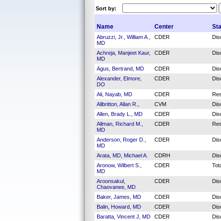
Sort by:
Name
Center
St
Abruzzi, Jr., William A.,
CDER
Dis
MD
Achreja, Manjeet Kaur,
CDER
Dis
MD
Agus, Bertrand, MD
CDER
Dis
Alexander, Elmore,
CDER
Dis
DO
Ali, Nayab, MD
CDER
Res
Allbritton, Allan R.,
CVM
Dis
Allen, Brady L., MD
CDER
Dis
Allman, Richard M.,
CDER
Res
MD
Anderson, Roger D.,
CDER
Dis
MD
Arata, MD, Michael A.
CDRH
Dis
Aronow, Wilbert S.,
CDER
Tot
MD
Aroonsakul,
CDER
Dis
Chaovanee, MD
Baker, James, MD
CDER
Dis
Balin, Howard, MD
CDER
Dis
Baratta, Vincent J, MD
CDER
Dis