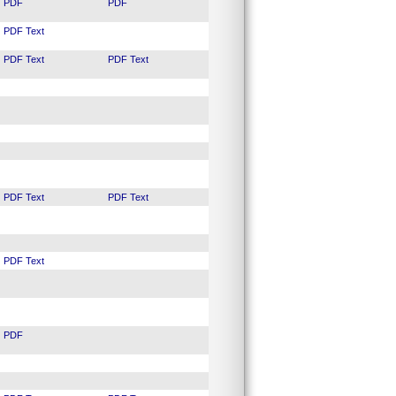
PDF
PDF
PDF
Text
PDF
Text
PDF
Text
PDF
Text
PDF
Text
PDF
Text
PDF