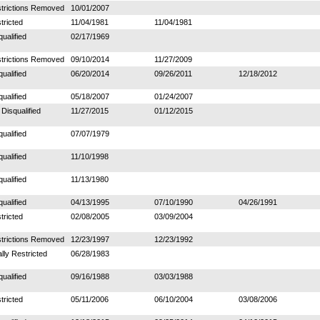
trictions Removed
10/01/2007
tricted
11/04/1981
11/04/1981
qualified
02/17/1969
trictions Removed
09/10/2014
11/27/2009
qualified
06/20/2014
09/26/2011
12/18/2012
qualified
05/18/2007
01/24/2007
 Disqualified
11/27/2015
01/12/2015
qualified
07/07/1979
qualified
11/10/1998
qualified
11/13/1980
qualified
04/13/1995
07/10/1990
04/26/1991
tricted
02/08/2005
03/09/2004
trictions Removed
12/23/1997
12/23/1992
ally Restricted
06/28/1983
qualified
09/16/1988
03/03/1988
tricted
05/11/2006
06/10/2004
03/08/2006