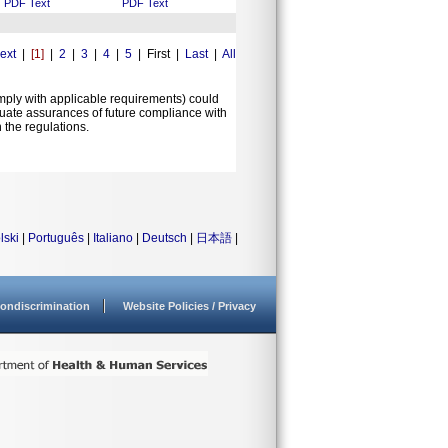
PDF
Text
PDF
Text
ext
|
[1]
|
2
|
3
|
4
|
5
| First |
Last
|
All
comply with applicable requirements) could
equate assurances of future compliance with
 the regulations.
lski
|
Português
|
Italiano
|
Deutsch
|
日本語
|
ondiscrimination
Website Policies / Privacy