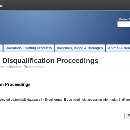
Follow 
s
Radiation-Emitting Products
Vaccines, Blood & Biologics
Animal & Vet
 - Disqualification Proceedings
Disqualification Proceedings
tion Proceedings
elected searchable database in Excel format. If you need help accessing information in differ