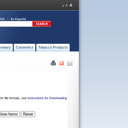
FDA
En Español
erinary
Cosmetics
Tobacco Products
ent file formats, see
Instructions for Downloading