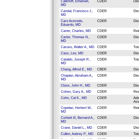
Calenoff, Emanuel,
CDER
Dis
MD
Candal, Francisco J.,
CDER
Dis
MD
Caro Acevedo,
CDER
Dis
Eduardo, MD
Carter, Charles, MD
CDER
Rei
Carter, Thomas N.,
CDER
Dis
MD
Caruso, Walter A., MD
CDER
Tot
Cass, Leo, MD
CDER
Dis
Cataldo, Joseph R.,
CDER
Tot
MD
Chang, Alfred E., MD
CBER
Dis
Chaplan, Abraham A.,
CDER
Dis
MD
Close, John H., MD
CDER
Dis
Cohen, Gary A., MD
CDER
Res
Cohn, Cal K., MD
CDER
Ade
Ass
Copelan, Herbert W.,
CDER
Rei
MD
Corbett III, Bernard A.,
CDER
Dis
MD
Crane, Daniel L., MD
CDER
Dis
Cullen, Aubrey P., MD
CDER
Tot