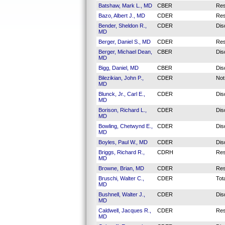
Batshaw, Mark L., MD
CBER
Res
Bazo, Albert J., MD
CDER
Res
Bender, Sheldon R.,
CDER
Dis
MD
Berger, Daniel S., MD
CDER
Res
Berger, Michael Dean,
CBER
Dis
MD
Bigg, Daniel, MD
CBER
Dis
Bilezikian, John P.,
CDER
Not
MD
Blunck, Jr., Carl E.,
CDER
Dis
MD
Borison, Richard L.,
CDER
Dis
MD
Bowling, Chetwynd E.,
CDER
Dis
MD
Boyles, Paul W., MD
CDER
Dis
Briggs, Richard R.,
CDRH
Res
MD
Browne, Brian, MD
CDER
Res
Bruschi, Walter C.,
CDER
Tot
MD
Bushnell, Walter J.,
CDER
Dis
MD
Caldwell, Jacques R.,
CDER
Res
MD