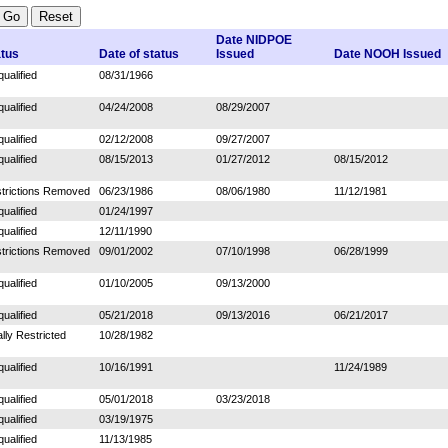
Date NIDPOE
atus
Date of status
Issued
Date NOOH Issued
qualified
08/31/1966
qualified
04/24/2008
08/29/2007
qualified
02/12/2008
09/27/2007
qualified
08/15/2013
01/27/2012
08/15/2012
trictions Removed
06/23/1986
08/06/1980
11/12/1981
qualified
01/24/1997
qualified
12/11/1990
trictions Removed
09/01/2002
07/10/1998
06/28/1999
qualified
01/10/2005
09/13/2000
qualified
05/21/2018
09/13/2016
06/21/2017
ally Restricted
10/28/1982
qualified
10/16/1991
11/24/1989
qualified
05/01/2018
03/23/2018
qualified
03/19/1975
qualified
11/13/1985