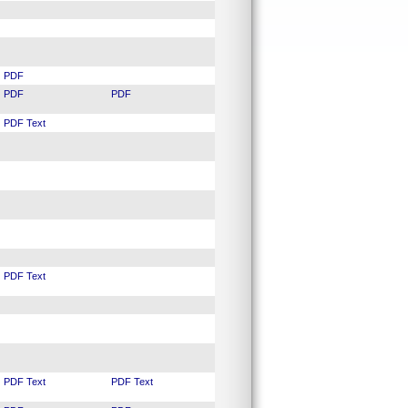
PDF
PDF
PDF
PDF
Text
PDF
Text
PDF
Text
PDF
Text