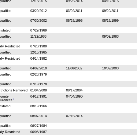
qualified
12/18/2015
09/25/2014
04/10/2015
qualified
03/29/2012
03/02/2011
09/29/2011
qualified
07/30/2002
08/28/1998
08/18/1999
nstated
07/29/1969
qualified
11/22/1983
09/09/1983
ally Restricted
07/28/1988
qualified
12/15/1965
ally Restricted
04/14/1982
qualified
04/07/2010
11/06/2002
10/09/2003
qualified
02/28/1979
qualified
07/19/1978
trictions Removed
01/04/2008
08/17/2004
quate
04/17/1991
04/04/1990
1
urances
nstated
08/19/1966
qualified
08/07/2014
07/16/2014
qualified
06/27/1984
ally Restricted
06/08/1987