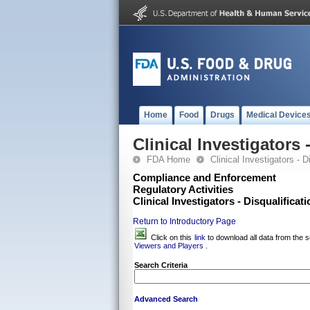
Home
Food
Drugs
Medical Device
Clinical Investigators
FDA Home
Clinical Investigators - 
Compliance and Enforcement
Regulatory Activities
Clinical Investigators - Disqualifica
Return to Introductory Page
Click on this
link
to download all data from the s
Viewers and Players
.
Search Criteria
Advanced Search