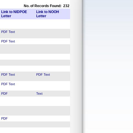
No. of Records Found: 232
Link to NIDPOE
Link to NOOH
Letter
Letter
PDF
Text
PDF
Text
PDF
Text
PDF
Text
PDF
Text
PDF
Text
PDF