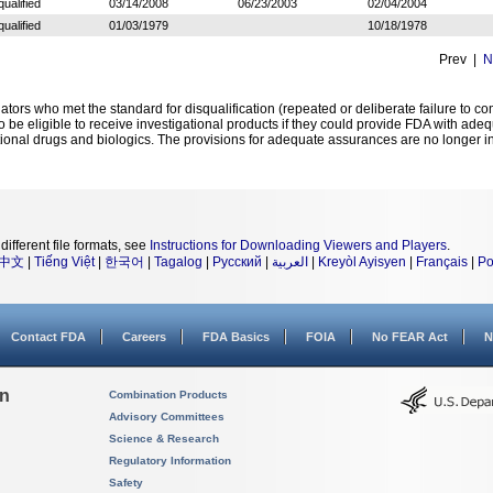
qualified
03/14/2008
06/23/2003
02/04/2004
qualified
01/03/1979
10/18/1978
Prev |
N
igators who met the standard for disqualification (repeated or deliberate failure to 
to be eligible to receive investigational products if they could provide FDA with ad
tional drugs and biologics. The provisions for adequate assurances are no longer in
different file formats, see
Instructions for Downloading Viewers and Players
.
中文
|
Tiếng Việt
|
한국어
|
Tagalog
|
Русский
|
العربية
|
Kreyòl Ayisyen
|
Français
|
Po
Contact FDA
Careers
FDA Basics
FOIA
No FEAR Act
N
on
Combination Products
Advisory Committees
Science & Research
Regulatory Information
Safety