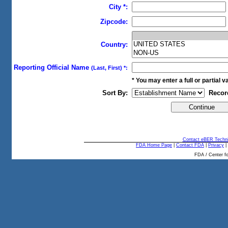
City *:
Zipcode:
Country:
Reporting Official Name
(Last, First) *:
* You may enter a full or partial val
Sort By:
Recor
Contact eBER Techni
FDA Home Page
|
Contact FDA
|
Privacy
|
FDA / Center fo