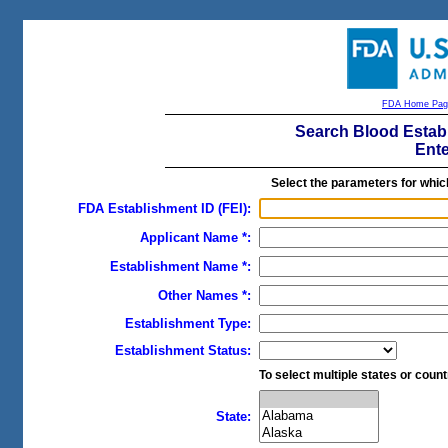
FDA Home Pag
Search Blood Estab
Ente
Select the parameters for whic
FDA Establishment ID (FEI):
Applicant Name *:
Establishment Name *:
Other Names *:
Establishment Type:
Establishment Status:
To select multiple states or countr
State: