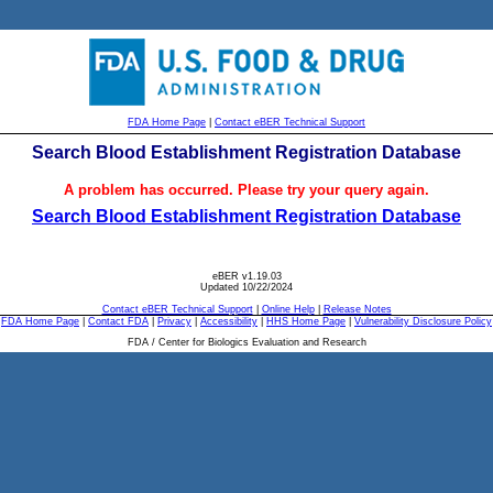
FDA Home Page
|
Contact eBER Technical Support
Search Blood Establishment Registration Database
A problem has occurred. Please try your query again.
Search Blood Establishment Registration Database
eBER v1.19.03
Updated 10/22/2024
Contact eBER Technical Support
|
Online Help
|
Release Notes
FDA Home Page
|
Contact FDA
|
Privacy
|
Accessibility
|
HHS Home Page
|
Vulnerability Disclosure Policy
FDA / Center for Biologics Evaluation and Research