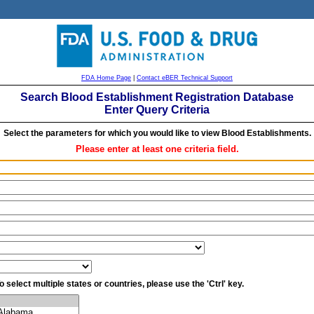
FDA Home Page
|
Contact eBER Technical Support
Search Blood Establishment Registration Database
Enter Query Criteria
Select the parameters for which you would like to view Blood Establishments.
Please enter at least one criteria field.
o select multiple states or countries, please use the 'Ctrl' key.