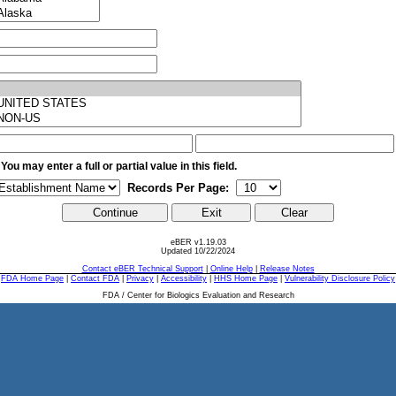
 You may enter a full or partial value in this field.
Records Per Page:
eBER v1.19.03
Updated 10/22/2024
Contact eBER Technical Support
|
Online Help
|
Release Notes
FDA Home Page
|
Contact FDA
|
Privacy
|
Accessibility
|
HHS Home Page
|
Vulnerability Disclosure Policy
FDA / Center for Biologics Evaluation and Research