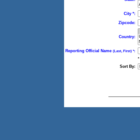
City *:
Zipcode:
Country:
Reporting Official Name
(Last, First) *:
*
Sort By: