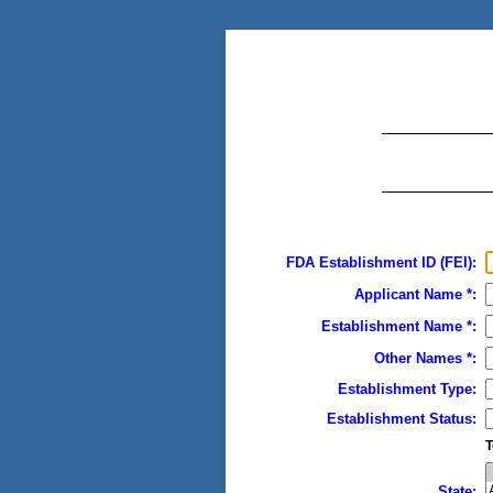
FDA Establishment ID (FEI):
Applicant Name *:
Establishment Name *:
Other Names *:
Establishment Type:
Establishment Status:
T
State: