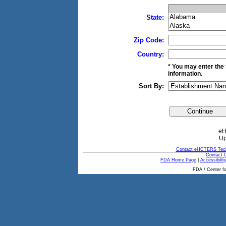
State:
Zip Code:
Country:
* You may enter the 
information.
Sort By:
eH
Up
Contact eHCTERS Tech
Contact
FDA Home Page
|
Accessibilit
FDA / Center fo