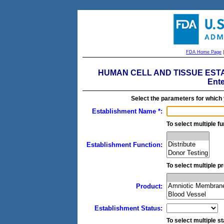
FDA Home Page
HUMAN CELL AND TISSUE ESTAB
Ente
Select the parameters for which
Establishment Name *:
To select multiple fu
Establishment Function:
To select multiple pr
Product:
Establishment Status:
To select multiple st