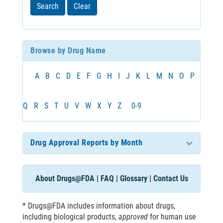
least
Search
Clear
3
characters
Browse by Drug Name
A
B
C
D
E
F
G
H
I
J
K
L
M
N
O
P
Q
R
S
T
U
V
W
X
Y
Z
0-9
Drug Approval Reports by Month
About Drugs@FDA
|
FAQ
|
Glossary
|
Contact Us
* Drugs@FDA includes information about drugs,
including biological products,
approved
for human use