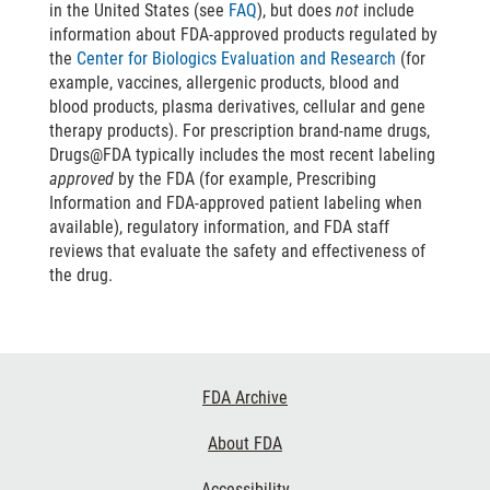
in the United States (see
FAQ
), but does
not
include
information about FDA-approved products regulated by
the
Center for Biologics Evaluation and Research
(for
example, vaccines, allergenic products, blood and
blood products, plasma derivatives, cellular and gene
therapy products). For prescription brand-name drugs,
Drugs@FDA typically includes the most recent labeling
approved
by the FDA (for example, Prescribing
Information and FDA-approved patient labeling when
available), regulatory information, and FDA staff
reviews that evaluate the safety and effectiveness of
the drug.
Footer
FDA Archive
Links
About FDA
Accessibility