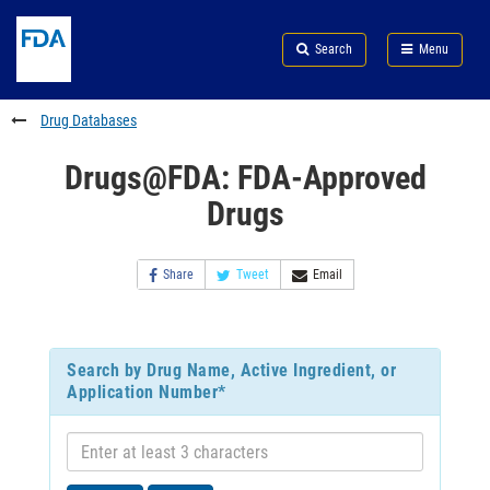
Skip
Search
Submit
to
Skip
FDA
Search
Menu
main
to
Skip
content
FDA
to
Search
footer
Drug Databases
links
Drugs@FDA: FDA-Approved
Drugs
Share
Tweet
Email
Search by Drug Name, Active Ingredient, or
Application Number*
Enter
at