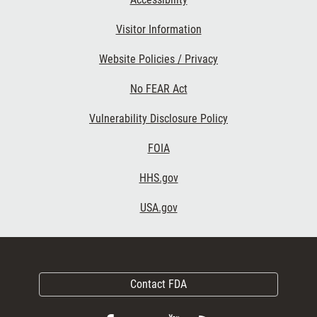
Visitor Information
Website Policies / Privacy
No FEAR Act
Vulnerability Disclosure Policy
FOIA
HHS.gov
USA.gov
Contact FDA