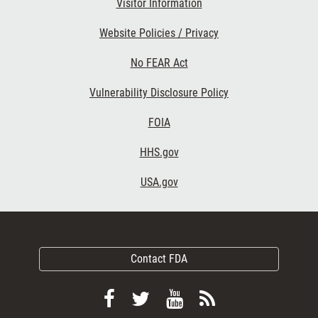
Visitor Information
Website Policies / Privacy
No FEAR Act
Vulnerability Disclosure Policy
FOIA
HHS.gov
USA.gov
Contact FDA
Follow
Follow
View
Subscribe