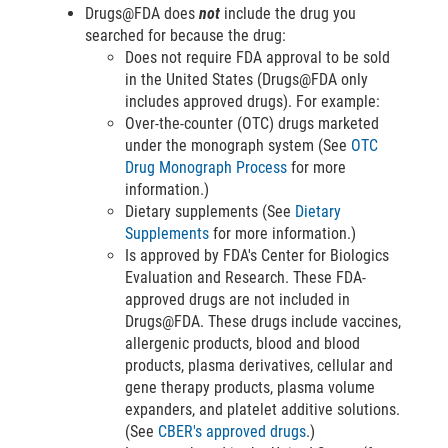
Drugs@FDA does
not
include the drug you
searched for because the drug:
Does not require FDA approval to be sold
in the United States (Drugs@FDA only
includes approved drugs). For example:
Over-the-counter (OTC) drugs marketed
under the monograph system (See
OTC
Drug Monograph Process
for more
information.)
Dietary supplements (See
Dietary
Supplements
for more information.)
Is approved by FDA's Center for Biologics
Evaluation and Research. These FDA-
approved drugs are not included in
Drugs@FDA. These drugs include vaccines,
allergenic products, blood and blood
products, plasma derivatives, cellular and
gene therapy products, plasma volume
expanders, and platelet additive solutions.
(See
CBER's approved drugs
.)