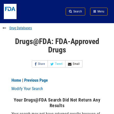
Skip
Search
Submit
to
Skip
FDA
Search
Menu
main
to
Skip
content
FDA
to
Search
footer
Drug Databases
links
Drugs@FDA: FDA-Approved
Drugs
Share
Tweet
Email
Home
|
Previous Page
Modify Your Search
Your Drugs@FDA Search Did Not Return Any
Results
Your search may not have returned results because of