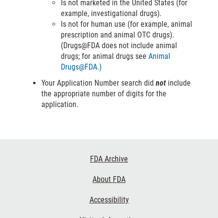
Is not marketed in the United States (for
example, investigational drugs).
Is not for human use (for example, animal
prescription and animal OTC drugs).
(Drugs@FDA does not include animal
drugs; for animal drugs see
Animal
Drugs@FDA.)
Your Application Number search did
not
include
the appropriate number of digits for the
application.
Footer
FDA Archive
Links
About FDA
Accessibility