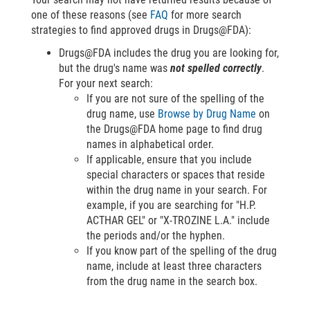
one of these reasons (see
FAQ
for more search
strategies to find approved drugs in Drugs@FDA):
Drugs@FDA includes the drug you are looking for,
but the drug's name was
not spelled correctly
.
For your next search:
If you are not sure of the spelling of the
drug name, use
Browse by Drug Name
on
the Drugs@FDA home page to find drug
names in alphabetical order.
If applicable, ensure that you include
special characters or spaces that reside
within the drug name in your search. For
example, if you are searching for "H.P.
ACTHAR GEL" or "X-TROZINE L.A." include
the periods and/or the hyphen.
If you know part of the spelling of the drug
name, include at least three characters
from the drug name in the search box.