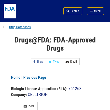
Skip
Search
Submit
to
Skip
FDA
Search
Menu
main
to
Skip
content
FDA
to
Search
footer
Drug Databases
links
Drugs@FDA: FDA-Approved
Drugs
Share
Tweet
Email
Home
|
Previous Page
761268
Biologic License Application (BLA)
:
CELLTRION
Company:
EMAIL