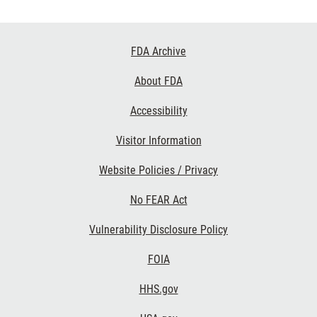
Footer
FDA Archive
Links
About FDA
Accessibility
Visitor Information
Website Policies / Privacy
No FEAR Act
Vulnerability Disclosure Policy
FOIA
HHS.gov