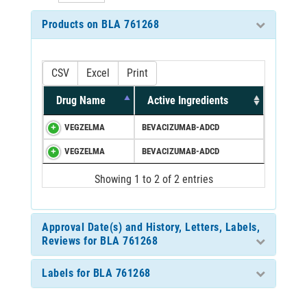
Products on BLA 761268
CSV
Excel
Print
Drug Name
Active Ingredients
VEGZELMA
BEVACIZUMAB-ADCD
VEGZELMA
BEVACIZUMAB-ADCD
Showing 1 to 2 of 2 entries
Approval Date(s) and History, Letters, Labels,
Reviews for BLA 761268
Labels for BLA 761268