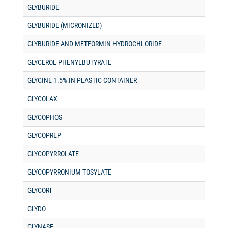
GLYBURIDE
GLYBURIDE (MICRONIZED)
GLYBURIDE AND METFORMIN HYDROCHLORIDE
GLYCEROL PHENYLBUTYRATE
GLYCINE 1.5% IN PLASTIC CONTAINER
GLYCOLAX
GLYCOPHOS
GLYCOPREP
GLYCOPYRROLATE
GLYCOPYRRONIUM TOSYLATE
GLYCORT
GLYDO
GLYNASE