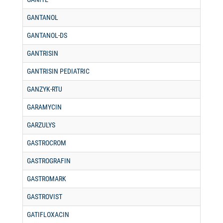
GANTANOL
GANTANOL-DS
GANTRISIN
GANTRISIN PEDIATRIC
GANZYK-RTU
GARAMYCIN
GARZULYS
GASTROCROM
GASTROGRAFIN
GASTROMARK
GASTROVIST
GATIFLOXACIN