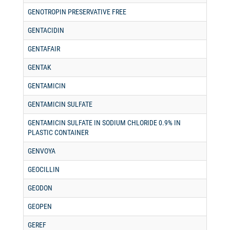
GENOTROPIN PRESERVATIVE FREE
GENTACIDIN
GENTAFAIR
GENTAK
GENTAMICIN
GENTAMICIN SULFATE
GENTAMICIN SULFATE IN SODIUM CHLORIDE 0.9% IN
PLASTIC CONTAINER
GENVOYA
GEOCILLIN
GEODON
GEOPEN
GEREF