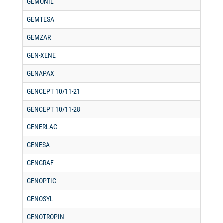
GEMONIL
GEMTESA
GEMZAR
GEN-XENE
GENAPAX
GENCEPT 10/11-21
GENCEPT 10/11-28
GENERLAC
GENESA
GENGRAF
GENOPTIC
GENOSYL
GENOTROPIN