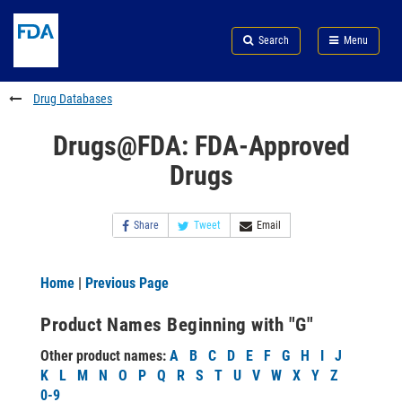
Skip
Search
Submit
to
Skip
FDA
Search
Menu
main
to
Skip
content
FDA
to
Search
footer
Drug Databases
links
Drugs@FDA: FDA-Approved
Drugs
Share
Tweet
Email
Home
|
Previous Page
Product Names Beginning with "G"
Other product names:
A
B
C
D
E
F
G
H
I
J
K
L
M
N
O
P
Q
R
S
T
U
V
W
X
Y
Z
0-9