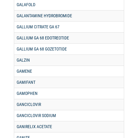
GALAFOLD
GALANTAMINE HYDROBROMIDE
GALLIUM CITRATE GA 67
GALLIUM GA 68 EDOTREOTIDE
GALLIUM GA 68 GOZETOTIDE
GALZIN
GAMENE
GAMIFANT
GAMOPHEN
GANCICLOVIR
GANCICLOVIR SODIUM
GANIRELIX ACETATE
GANITE