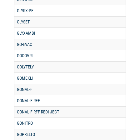
GLYRX-PF
GLYSET
GLYXAMBI
GO-EVAC
GOCOVRI
GOLYTELY
GOMEKLI
GONAL-F
GONAL-F RFF
GONAL-F RFF REDI-JECT
GONITRO
GOPRELTO