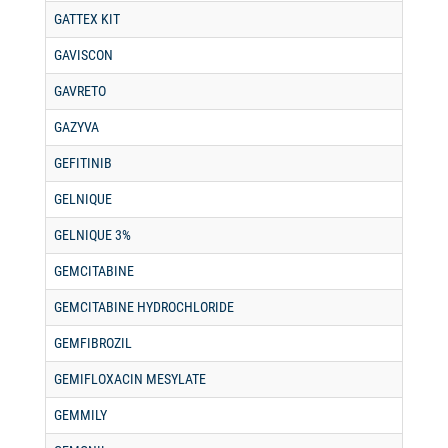
GATTEX KIT
GAVISCON
GAVRETO
GAZYVA
GEFITINIB
GELNIQUE
GELNIQUE 3%
GEMCITABINE
GEMCITABINE HYDROCHLORIDE
GEMFIBROZIL
GEMIFLOXACIN MESYLATE
GEMMILY