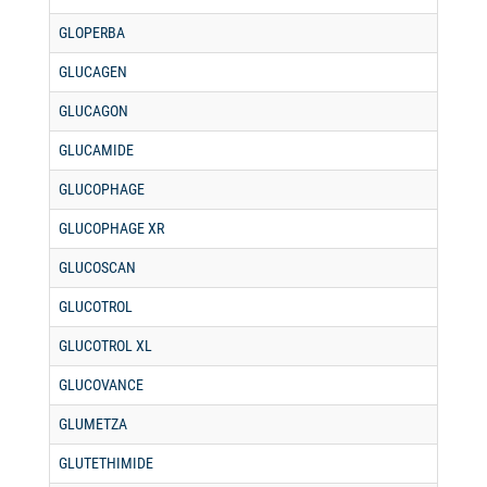
GLOPERBA
GLUCAGEN
GLUCAGON
GLUCAMIDE
GLUCOPHAGE
GLUCOPHAGE XR
GLUCOSCAN
GLUCOTROL
GLUCOTROL XL
GLUCOVANCE
GLUMETZA
GLUTETHIMIDE