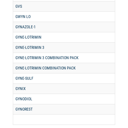
GVS
GWYN LO
GYNAZOLE-1
GYNE-LOTRIMIN
GYNE-LOTRIMIN 3
GYNE-LOTRIMIN 3 COMBINATION PACK
GYNE-LOTRIMIN COMBINATION PACK
GYNE-SULF
GYNIX
GYNODIOL
GYNOREST