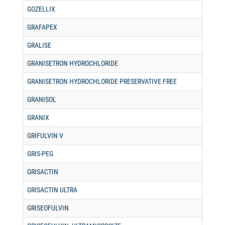
GOZELLIX
GRAFAPEX
GRALISE
GRANISETRON HYDROCHLORIDE
GRANISETRON HYDROCHLORIDE PRESERVATIVE FREE
GRANISOL
GRANIX
GRIFULVIN V
GRIS-PEG
GRISACTIN
GRISACTIN ULTRA
GRISEOFULVIN