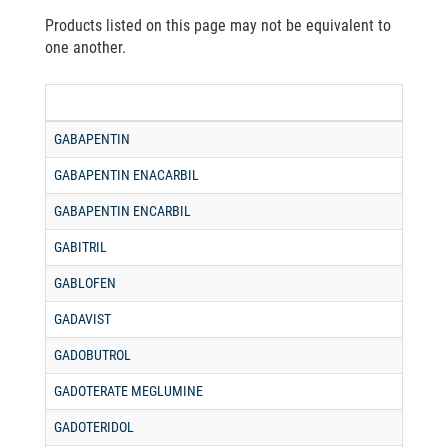
Products listed on this page may not be equivalent to
one another.
GABAPENTIN
GABAPENTIN ENACARBIL
GABAPENTIN ENCARBIL
GABITRIL
GABLOFEN
GADAVIST
GADOBUTROL
GADOTERATE MEGLUMINE
GADOTERIDOL