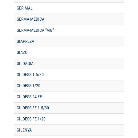
GERIMAL
GERMA-MEDICA
GERMA-MEDICA "MG"
GIAPREZA
GIAZO
GILDAGIA
GILDESS 1.5/30
GILDESS 1/20
GILDESS 24 FE
GILDESS FE 1.5/30
GILDESS FE 1/20
GILENYA