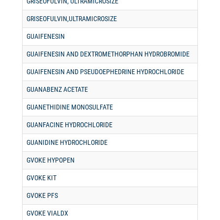
GRISEOFULVIN, ULTRAMICROSIZE
GRISEOFULVIN,ULTRAMICROSIZE
GUAIFENESIN
GUAIFENESIN AND DEXTROMETHORPHAN HYDROBROMIDE
GUAIFENESIN AND PSEUDOEPHEDRINE HYDROCHLORIDE
GUANABENZ ACETATE
GUANETHIDINE MONOSULFATE
GUANFACINE HYDROCHLORIDE
GUANIDINE HYDROCHLORIDE
GVOKE HYPOPEN
GVOKE KIT
GVOKE PFS
GVOKE VIALDX