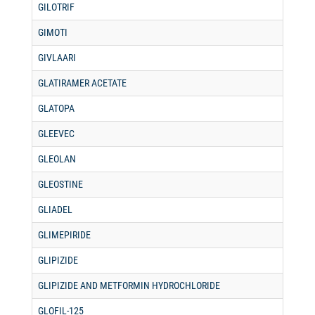
GILOTRIF
GIMOTI
GIVLAARI
GLATIRAMER ACETATE
GLATOPA
GLEEVEC
GLEOLAN
GLEOSTINE
GLIADEL
GLIMEPIRIDE
GLIPIZIDE
GLIPIZIDE AND METFORMIN HYDROCHLORIDE
GLOFIL-125