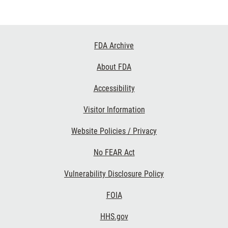
Footer
FDA Archive
Links
About FDA
Accessibility
Visitor Information
Website Policies / Privacy
No FEAR Act
Vulnerability Disclosure Policy
FOIA
HHS.gov