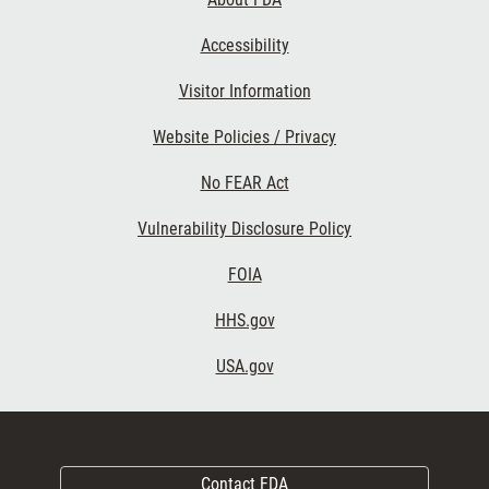
Accessibility
Visitor Information
Website Policies / Privacy
No FEAR Act
Vulnerability Disclosure Policy
FOIA
HHS.gov
USA.gov
Contact FDA