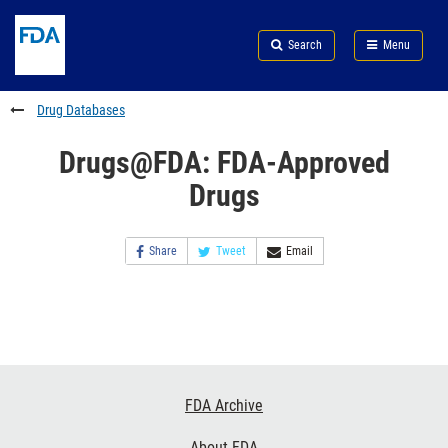
Skip
Search
Submit
to
Skip
FDA
Search
Menu
main
to
Skip
content
FDA
to
Search
footer
Drug Databases
links
Drugs@FDA: FDA-Approved
Drugs
Share
Tweet
Email
Footer
FDA Archive
Links
About FDA