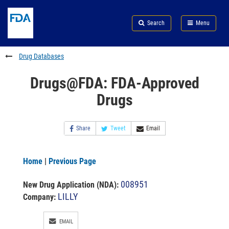
Skip
Search
Submit
to
Skip
FDA
Search
Menu
main
to
Skip
content
FDA
to
Search
footer
Drug Databases
links
Drugs@FDA: FDA-Approved
Drugs
Share
Tweet
Email
Home
|
Previous Page
008951
New Drug Application (NDA)
:
LILLY
Company:
EMAIL