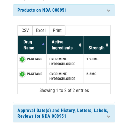
Products on NDA 008951
CSV
Excel
Print
Drug
Active
Name
Ingredients
Strength
PAGITANE
CYCRIMINE
1.25MG
HYDROCHLORIDE
PAGITANE
CYCRIMINE
2.5MG
HYDROCHLORIDE
Showing 1 to 2 of 2 entries
Approval Date(s) and History, Letters, Labels,
Reviews for NDA 008951