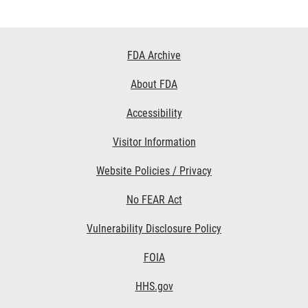
Footer
FDA Archive
Links
About FDA
Accessibility
Visitor Information
Website Policies / Privacy
No FEAR Act
Vulnerability Disclosure Policy
FOIA
HHS.gov