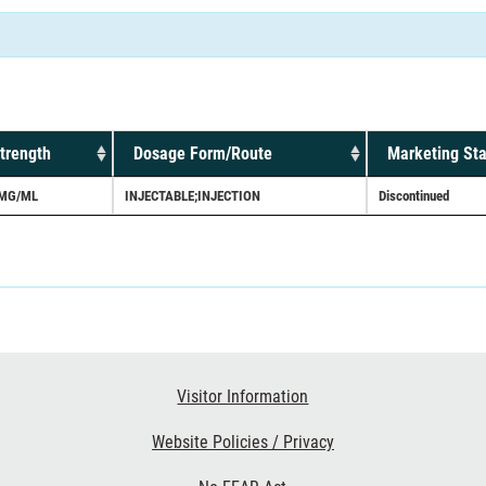
trength
Dosage Form/Route
Marketing Sta
MG/ML
INJECTABLE;INJECTION
Discontinued
Visitor Information
Website Policies / Privacy