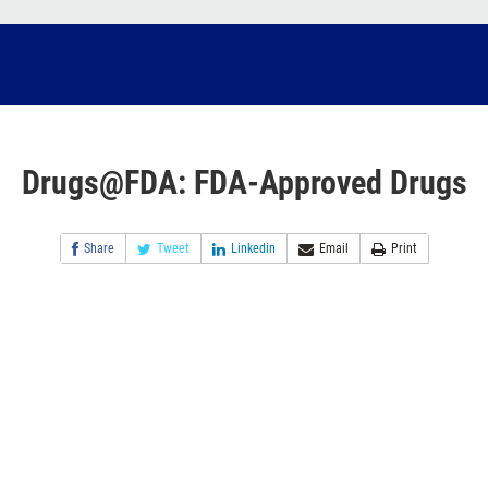
Drugs@FDA: FDA-Approved Drugs
Share
Tweet
Linkedin
Email
Print