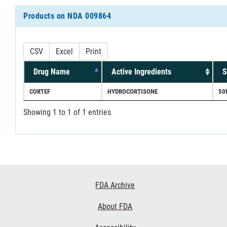
Products on NDA 009864
CSV
Excel
Print
Drug Name
Active Ingredients
S
CORTEF
HYDROCORTISONE
50
Showing 1 to 1 of 1 entries
Footer
FDA Archive
Links
About FDA