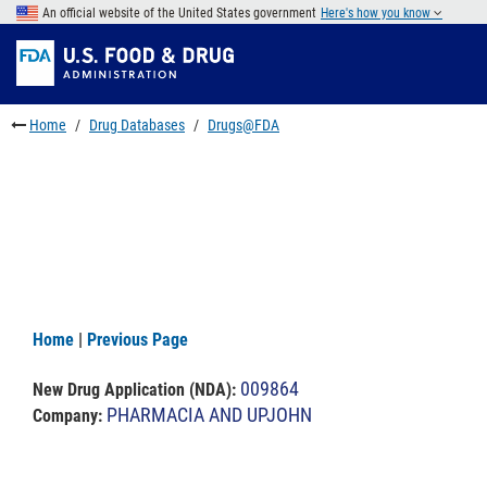
Skip
An official website of the United States government
Here's how you know
to
Skip
main
to
Skip
content
FDA
to
Search
footer
Home
Drug Databases
Drugs@FDA
links
Home
|
Previous Page
009864
New Drug Application (NDA)
:
PHARMACIA AND UPJOHN
Company: