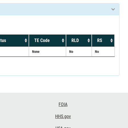
tus
TE Code
RLD
RS
None
No
No
FOIA
HHS.gov