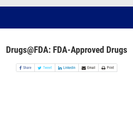
Drugs@FDA: FDA-Approved Drugs
Share
Tweet
Linkedin
Email
Print