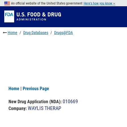
Skip
An official website of the United States government
Here's how you know
to
Skip
main
to
Skip
content
FDA
to
Search
footer
Home
Drug Databases
Drugs@FDA
links
Home
|
Previous Page
010669
New Drug Application (NDA)
:
WAYLIS THERAP
Company: