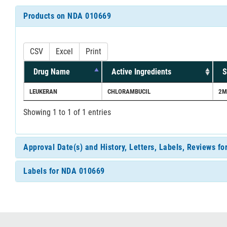
Products on NDA 010669
CSV
Excel
Print
Drug Name
Active Ingredients
S
LEUKERAN
CHLORAMBUCIL
2M
Showing 1 to 1 of 1 entries
Approval Date(s) and History, Letters, Labels, Reviews f
Labels for NDA 010669