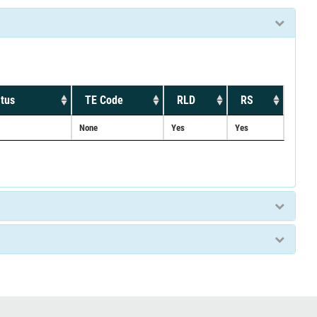
tus
TE Code
RLD
RS
None
Yes
Yes