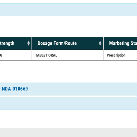
trength
Dosage Form/Route
Marketing Sta
G
TABLET;ORAL
Prescription
or NDA 010669