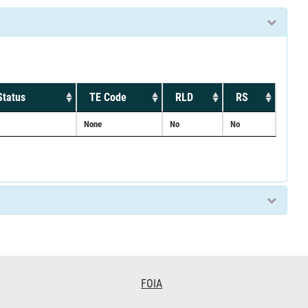
Status
TE Code
RLD
RS
None
No
No
FOIA