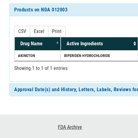
Products on NDA 012003
CSV
Excel
Print
Drug Name
Active Ingredients
AKINETON
BIPERIDEN HYDROCHLORIDE
Showing 1 to 1 of 1 entries
Approval Date(s) and History, Letters, Labels, Reviews f
Footer
FDA Archive
Links