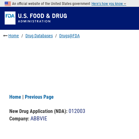
Skip
An official website of the United States government
Here's how you know
to
Skip
main
to
Skip
content
FDA
to
Search
footer
Home
Drug Databases
Drugs@FDA
links
Home
|
Previous Page
012003
New Drug Application (NDA)
:
ABBVIE
Company: