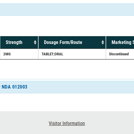
Strength
Dosage Form/Route
Marketing 
2MG
TABLET;ORAL
Discontinued
or NDA 012003
Visitor Information