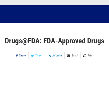
Drugs@FDA: FDA-Approved Drugs
Share
Tweet
Linkedin
Email
Print