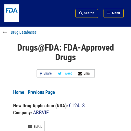
Skip
Search
Submit
to
Skip
FDA
Search
Menu
main
to
Skip
content
FDA
to
Search
footer
Drug Databases
links
Drugs@FDA: FDA-Approved
Drugs
Share
Tweet
Email
Home
|
Previous Page
012418
New Drug Application (NDA)
:
ABBVIE
Company:
EMAIL