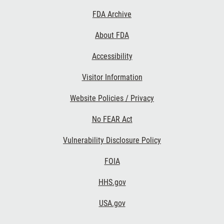
Footer
FDA Archive
Links
About FDA
Accessibility
Visitor Information
Website Policies / Privacy
No FEAR Act
Vulnerability Disclosure Policy
FOIA
HHS.gov
USA.gov