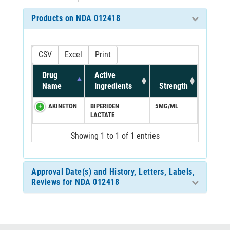
Products on NDA 012418
CSV
Excel
Print
Drug
Active
Name
Ingredients
Strength
AKINETON
BIPERIDEN
5MG/ML
LACTATE
Showing 1 to 1 of 1 entries
Approval Date(s) and History, Letters, Labels,
Reviews for NDA 012418