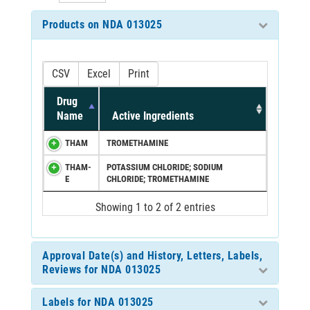
Products on NDA 013025
CSV
Excel
Print
Drug
Name
Active Ingredients
THAM
TROMETHAMINE
THAM-
POTASSIUM CHLORIDE; SODIUM
E
CHLORIDE; TROMETHAMINE
Showing 1 to 2 of 2 entries
Approval Date(s) and History, Letters, Labels,
Reviews for NDA 013025
Labels for NDA 013025