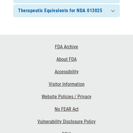
Therapeutic Equivalents for NDA 013025
Footer
FDA Archive
Links
About FDA
Accessibility
Visitor Information
Website Policies / Privacy
No FEAR Act
Vulnerability Disclosure Policy