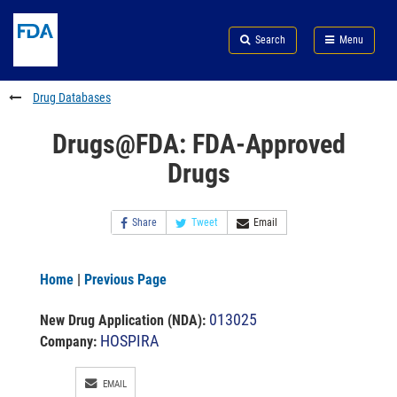
Skip
Search
Submit
to
Skip
FDA
Search
Menu
main
to
Skip
content
FDA
to
Search
footer
Drug Databases
links
Drugs@FDA: FDA-Approved
Drugs
Share
Tweet
Email
Home
|
Previous Page
013025
New Drug Application (NDA)
:
HOSPIRA
Company:
EMAIL