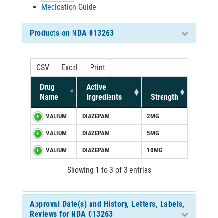
Medication Guide
Products on NDA 013263
CSV
Excel
Print
Drug
Active
Name
Ingredients
Strength
VALIUM
DIAZEPAM
2MG
VALIUM
DIAZEPAM
5MG
VALIUM
DIAZEPAM
10MG
Showing 1 to 3 of 3 entries
Approval Date(s) and History, Letters, Labels,
Reviews for NDA 013263