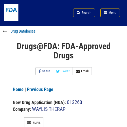
Skip
Search
Submit
to
Skip
FDA
Search
Menu
main
to
Skip
content
FDA
to
Search
footer
Drug Databases
links
Drugs@FDA: FDA-Approved
Drugs
Share
Tweet
Email
Home
|
Previous Page
013263
New Drug Application (NDA)
:
WAYLIS THERAP
Company:
EMAIL