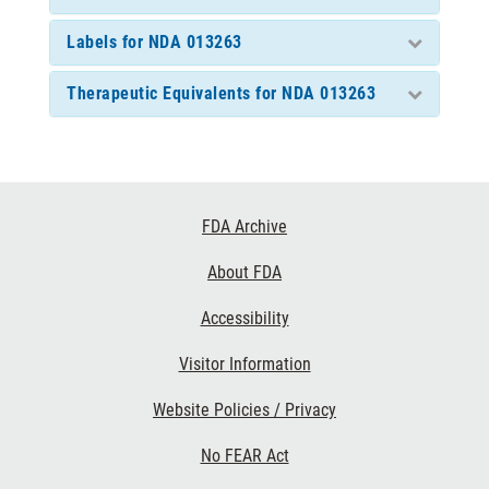
Labels for NDA 013263
Therapeutic Equivalents for NDA 013263
Footer
FDA Archive
Links
About FDA
Accessibility
Visitor Information
Website Policies / Privacy
No FEAR Act