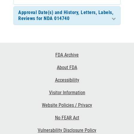
Approval Date(s) and History, Letters, Labels,
Reviews for NDA 014740
Footer
FDA Archive
Links
About FDA
Accessibility
Visitor Information
Website Policies / Privacy
No FEAR Act
Vulnerability Disclosure Policy