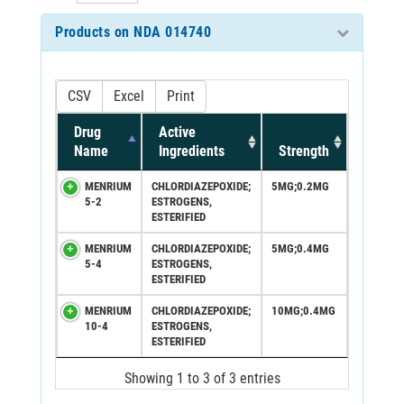
Products on NDA 014740
CSV
Excel
Print
Drug
Active
Name
Ingredients
Strength
MENRIUM
CHLORDIAZEPOXIDE;
5MG;0.2MG
5-2
ESTROGENS,
ESTERIFIED
MENRIUM
CHLORDIAZEPOXIDE;
5MG;0.4MG
5-4
ESTROGENS,
ESTERIFIED
MENRIUM
CHLORDIAZEPOXIDE;
10MG;0.4MG
10-4
ESTROGENS,
ESTERIFIED
Showing 1 to 3 of 3 entries