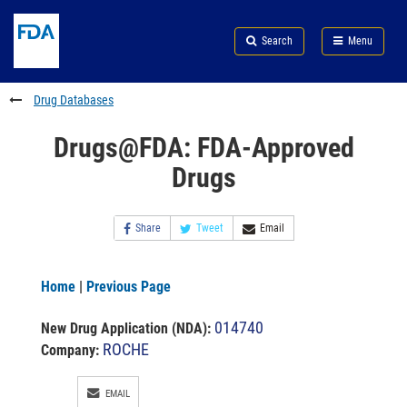
Skip
Search
Submit
to
Skip
FDA
Search
Menu
main
to
Skip
content
FDA
to
Search
footer
Drug Databases
links
Drugs@FDA: FDA-Approved
Drugs
Share
Tweet
Email
Home
|
Previous Page
014740
New Drug Application (NDA)
:
ROCHE
Company:
EMAIL