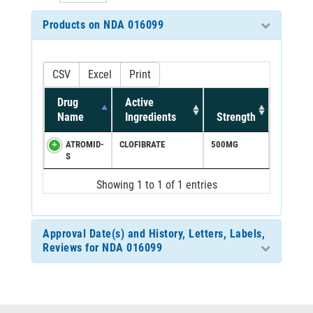
Products on NDA 016099
CSV
Excel
Print
Drug
Active
Name
Ingredients
Strength
ATROMID-
CLOFIBRATE
500MG
S
Showing 1 to 1 of 1 entries
Approval Date(s) and History, Letters, Labels,
Reviews for NDA 016099