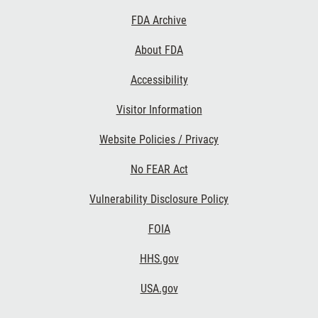
Footer
FDA Archive
Links
About FDA
Accessibility
Visitor Information
Website Policies / Privacy
No FEAR Act
Vulnerability Disclosure Policy
FOIA
HHS.gov
USA.gov