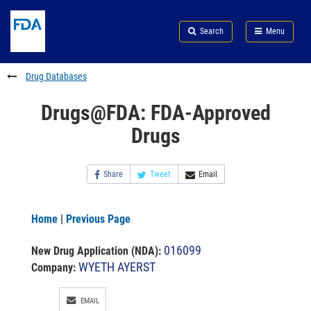
Skip
Search
Submit
to
Skip
FDA
Search
Menu
main
to
Skip
content
FDA
to
Search
footer
Drug Databases
links
Drugs@FDA: FDA-Approved
Drugs
Share
Tweet
Email
Home
|
Previous Page
016099
New Drug Application (NDA)
:
WYETH AYERST
Company:
EMAIL