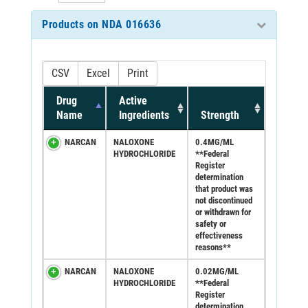
Products on NDA 016636
CSV
Excel
Print
Drug
Active
Name
Ingredients
Strength
NARCAN
NALOXONE
0.4MG/ML
HYDROCHLORIDE
**Federal
Register
determination
that product was
not discontinued
or withdrawn for
safety or
effectiveness
reasons**
NARCAN
NALOXONE
0.02MG/ML
HYDROCHLORIDE
**Federal
Register
determination