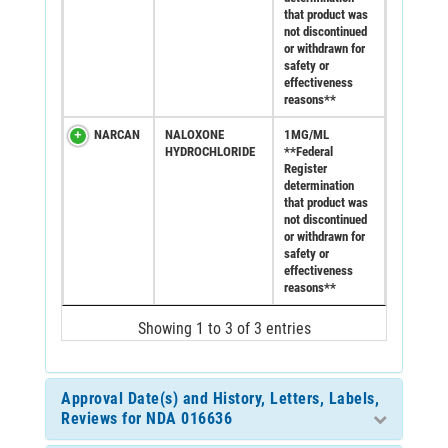
that product was
not discontinued
or withdrawn for
safety or
effectiveness
reasons**
NARCAN
NALOXONE
1MG/ML
HYDROCHLORIDE
**Federal
Register
determination
that product was
not discontinued
or withdrawn for
safety or
effectiveness
reasons**
Showing 1 to 3 of 3 entries
Approval Date(s) and History, Letters, Labels,
Reviews for NDA 016636