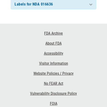
Labels for NDA 016636
Footer
FDA Archive
Links
About FDA
Accessibility
Visitor Information
Website Policies / Privacy
No FEAR Act
Vulnerability Disclosure Policy
FOIA