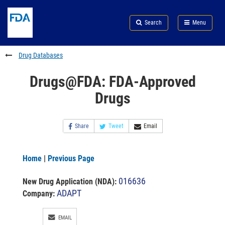
Skip
Search
Submit
to
Skip
FDA
Search
Menu
main
to
Skip
content
FDA
to
Search
footer
Drug Databases
links
Drugs@FDA: FDA-Approved
Drugs
Share
Tweet
Email
Home
|
Previous Page
016636
New Drug Application (NDA)
:
ADAPT
Company:
EMAIL