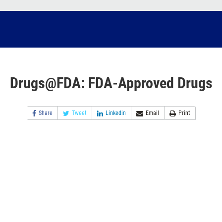
Drugs@FDA: FDA-Approved Drugs
Share
Tweet
Linkedin
Email
Print