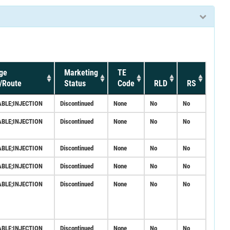
ge
Marketing
TE
/Route
Status
Code
RLD
RS
ABLE;INJECTION
Discontinued
None
No
No
ABLE;INJECTION
Discontinued
None
No
No
ABLE;INJECTION
Discontinued
None
No
No
ABLE;INJECTION
Discontinued
None
No
No
ABLE;INJECTION
Discontinued
None
No
No
ABLE;INJECTION
Discontinued
None
No
No