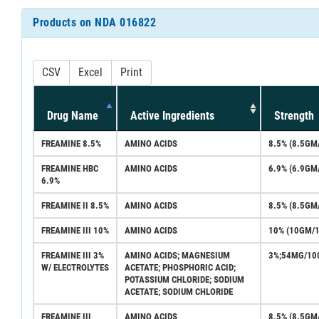
Products on NDA 016822
CSV
Excel
Print
Drug Name
Active Ingredients
Strength
FREAMINE 8.5%
AMINO ACIDS
8.5% (8.5GM
FREAMINE HBC
AMINO ACIDS
6.9% (6.9GM
6.9%
FREAMINE II 8.5%
AMINO ACIDS
8.5% (8.5GM
FREAMINE III 10%
AMINO ACIDS
10% (10GM/
FREAMINE III 3%
AMINO ACIDS; MAGNESIUM
3%;54MG/10
W/ ELECTROLYTES
ACETATE; PHOSPHORIC ACID;
POTASSIUM CHLORIDE; SODIUM
ACETATE; SODIUM CHLORIDE
FREAMINE III
AMINO ACIDS
8.5% (8.5GM