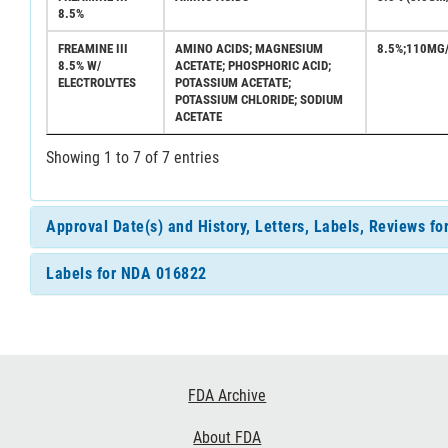
8.5%
FREAMINE III
AMINO ACIDS; MAGNESIUM
8.5%;110MG
8.5% W/
ACETATE; PHOSPHORIC ACID;
ELECTROLYTES
POTASSIUM ACETATE;
POTASSIUM CHLORIDE; SODIUM
ACETATE
Showing 1 to 7 of 7 entries
Approval Date(s) and History, Letters, Labels, Reviews f
Labels for NDA 016822
Footer
FDA Archive
Links
About FDA