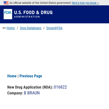
Skip
An official website of the United States government
Here's how you know
to
Skip
main
to
Skip
content
FDA
to
Search
footer
Home
Drug Databases
Drugs@FDA
links
Home
|
Previous Page
016822
New Drug Application (NDA)
:
B BRAUN
Company: