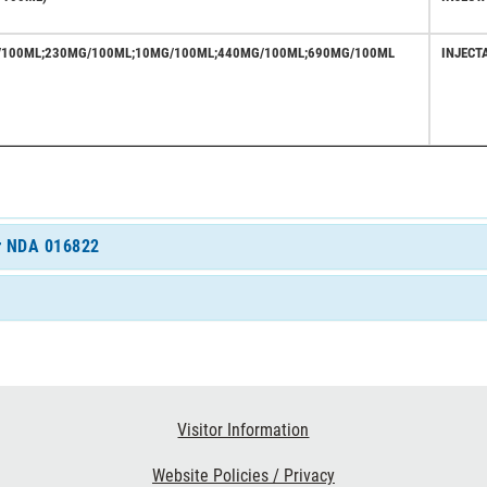
/100ML;230MG/100ML;10MG/100ML;440MG/100ML;690MG/100ML
INJECT
or NDA 016822
Visitor Information
Website Policies / Privacy