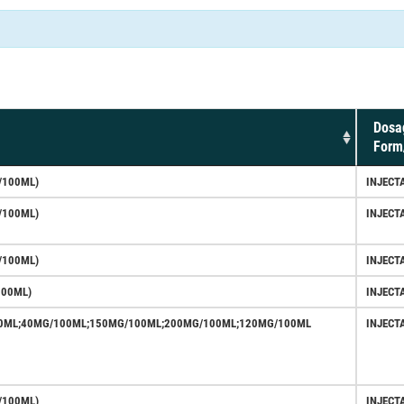
Dosa
Form
/100ML)
INJECT
/100ML)
INJECT
/100ML)
INJECT
100ML)
INJECT
0ML;40MG/100ML;150MG/100ML;200MG/100ML;120MG/100ML
INJECT
/100ML)
INJECT