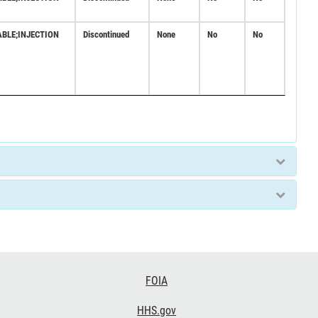
ABLE;INJECTION
Discontinued
None
No
No
FOIA
HHS.gov