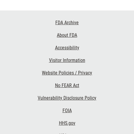
Footer
FDA Archive
Links
About FDA
Accessibility
Visitor Information
Website Policies / Privacy
No FEAR Act
Vulnerability Disclosure Policy
FOIA
HHS.gov