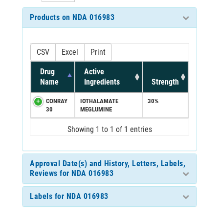
Products on NDA 016983
CSV
Excel
Print
Drug
Active
Name
Ingredients
Strength
CONRAY
IOTHALAMATE
30%
30
MEGLUMINE
Showing 1 to 1 of 1 entries
Approval Date(s) and History, Letters, Labels,
Reviews for NDA 016983
Labels for NDA 016983