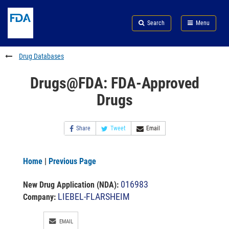
Skip
Search
Submit
to
Skip
FDA
Search
Menu
main
to
Skip
content
FDA
to
Search
footer
Drug Databases
links
Drugs@FDA: FDA-Approved
Drugs
Share
Tweet
Email
Home
|
Previous Page
016983
New Drug Application (NDA)
:
LIEBEL-FLARSHEIM
Company:
EMAIL