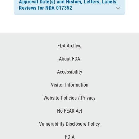
Approval Date(s) and History, Letters, Labels,
Reviews for NDA 017352
Footer
FDA Archive
Links
About FDA
Accessibility
Visitor Information
Website Policies / Privacy
No FEAR Act
Vulnerability Disclosure Policy
FOIA