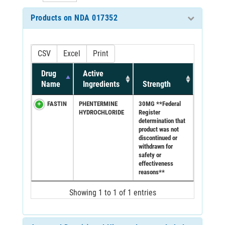
Products on NDA 017352
CSV
Excel
Print
Drug
Active
Name
Ingredients
Strength
FASTIN
PHENTERMINE
30MG **Federal
HYDROCHLORIDE
Register
determination that
product was not
discontinued or
withdrawn for
safety or
effectiveness
reasons**
Showing 1 to 1 of 1 entries