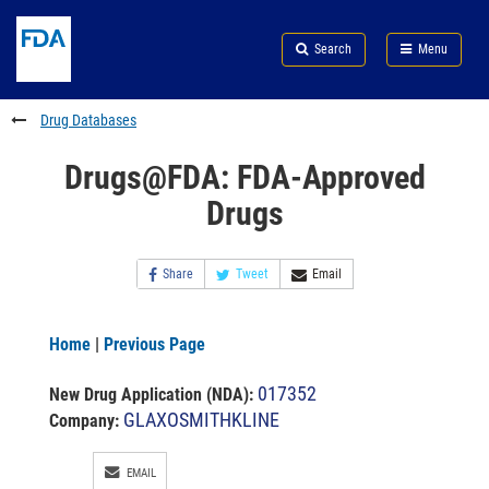
Skip
Search
Submit
to
Skip
FDA
Search
Menu
main
to
Skip
content
FDA
to
Search
footer
Drug Databases
links
Drugs@FDA: FDA-Approved
Drugs
Share
Tweet
Email
Home
|
Previous Page
017352
New Drug Application (NDA)
:
GLAXOSMITHKLINE
Company:
EMAIL