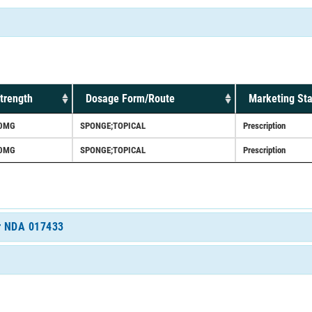
trength
Dosage Form/Route
Marketing Sta
0MG
SPONGE;TOPICAL
Prescription
0MG
SPONGE;TOPICAL
Prescription
or NDA 017433