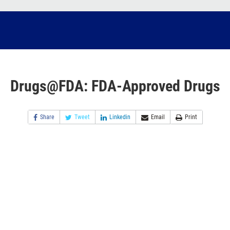
Drugs@FDA: FDA-Approved Drugs
Share
Tweet
Linkedin
Email
Print