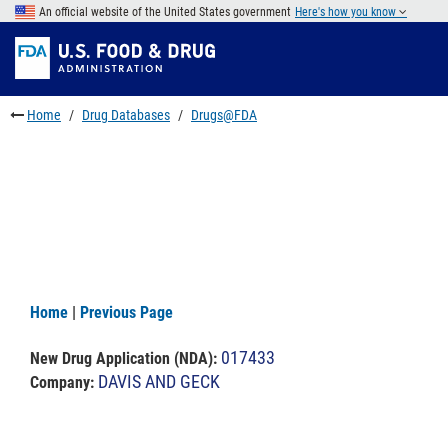
Skip
An official website of the United States government
Here's how you know
to
Skip
main
to
Skip
content
FDA
to
Search
footer
Home
Drug Databases
Drugs@FDA
links
Home
|
Previous Page
017433
New Drug Application (NDA)
:
DAVIS AND GECK
Company: