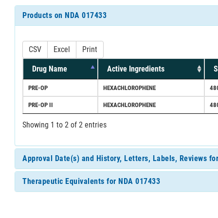
Products on NDA 017433
CSV
Excel
Print
Drug Name
Active Ingredients
S
PRE-OP
HEXACHLOROPHENE
48
PRE-OP II
HEXACHLOROPHENE
48
Showing 1 to 2 of 2 entries
Approval Date(s) and History, Letters, Labels, Reviews f
Therapeutic Equivalents for NDA 017433