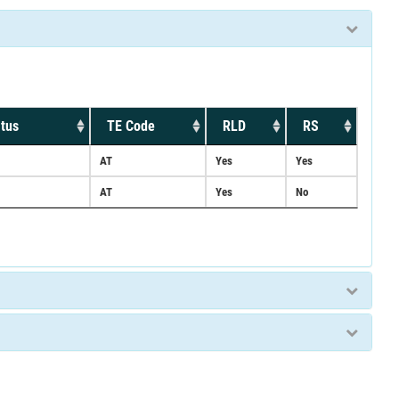
tus
TE Code
RLD
RS
AT
Yes
Yes
AT
Yes
No