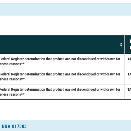
eral Register determination that product was not discontinued or withdrawn for
T
iveness reasons**
eral Register determination that product was not discontinued or withdrawn for
T
iveness reasons**
eral Register determination that product was not discontinued or withdrawn for
T
iveness reasons**
or NDA 017503