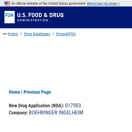
Skip
An official website of the United States government
Here's how you know
to
Skip
main
to
Skip
content
FDA
to
Search
footer
Home
Drug Databases
Drugs@FDA
links
Home
|
Previous Page
017503
New Drug Application (NDA)
:
BOEHRINGER INGELHEIM
Company: