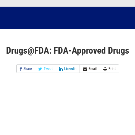
Drugs@FDA: FDA-Approved Drugs
Share
Tweet
Linkedin
Email
Print