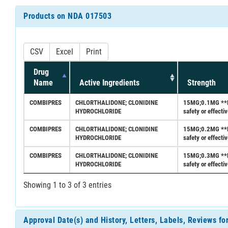
Products on NDA 017503
CSV
Excel
Print
Drug
Name
Active Ingredients
Strength
COMBIPRES
CHLORTHALIDONE; CLONIDINE
15MG;0.1MG **Fed
HYDROCHLORIDE
safety or effect
COMBIPRES
CHLORTHALIDONE; CLONIDINE
15MG;0.2MG **Fed
HYDROCHLORIDE
safety or effect
COMBIPRES
CHLORTHALIDONE; CLONIDINE
15MG;0.3MG **Fed
HYDROCHLORIDE
safety or effect
Showing 1 to 3 of 3 entries
Approval Date(s) and History, Letters, Labels, Reviews f