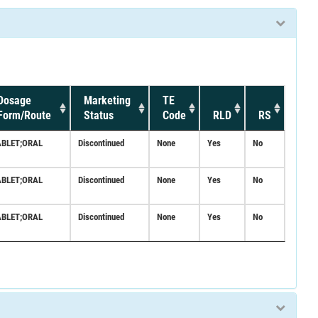
Dosage
Marketing
TE
Form/Route
Status
Code
RLD
RS
ABLET;ORAL
Discontinued
None
Yes
No
ABLET;ORAL
Discontinued
None
Yes
No
ABLET;ORAL
Discontinued
None
Yes
No