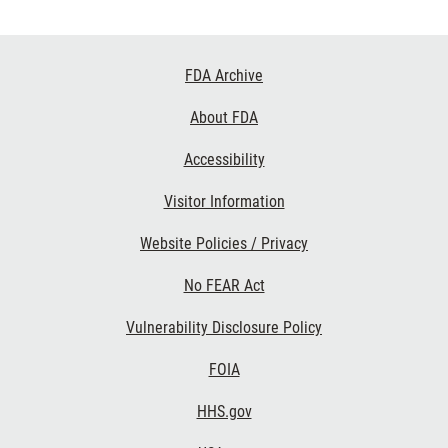
Footer
FDA Archive
Links
About FDA
Accessibility
Visitor Information
Website Policies / Privacy
No FEAR Act
Vulnerability Disclosure Policy
FOIA
HHS.gov