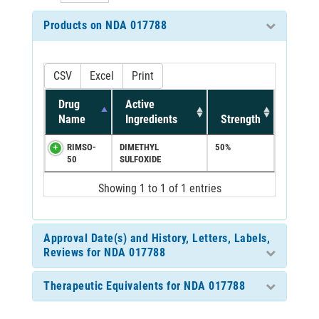
Products on NDA 017788
CSV
Excel
Print
Drug
Active
Name
Ingredients
Strength
RIMSO-
DIMETHYL
50%
50
SULFOXIDE
Showing 1 to 1 of 1 entries
Approval Date(s) and History, Letters, Labels,
Reviews for NDA 017788
Therapeutic Equivalents for NDA 017788