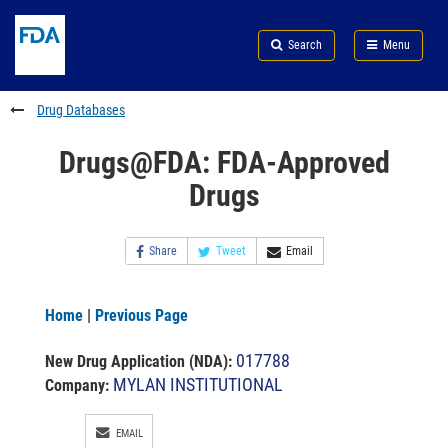
Skip
Search
Submit
to
Skip
FDA
Search
Menu
main
to
Skip
content
FDA
to
Search
footer
Drug Databases
links
Drugs@FDA: FDA-Approved
Drugs
Share
Tweet
Email
Home
|
Previous Page
017788
New Drug Application (NDA)
:
MYLAN INSTITUTIONAL
Company:
EMAIL