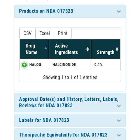
Products on NDA 017823
CSV
Excel
Print
Drug
Active
Name
Ingredients
Strength
HALOG
HALCINONIDE
0.1%
Showing 1 to 1 of 1 entries
Approval Date(s) and History, Letters, Labels,
Reviews for NDA 017823
Labels for NDA 017823
Therapeutic Equivalents for NDA 017823