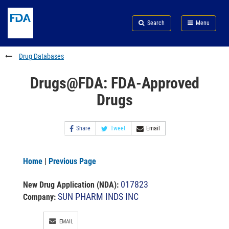
Skip
Search
Submit
to
Skip
FDA
Search
Menu
main
to
Skip
content
FDA
to
Search
footer
Drug Databases
links
Drugs@FDA: FDA-Approved
Drugs
Share
Tweet
Email
Home
|
Previous Page
017823
New Drug Application (NDA)
:
SUN PHARM INDS INC
Company:
EMAIL