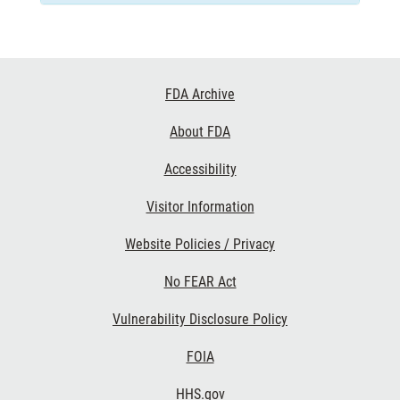
Footer
FDA Archive
Links
About FDA
Accessibility
Visitor Information
Website Policies / Privacy
No FEAR Act
Vulnerability Disclosure Policy
FOIA
HHS.gov