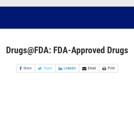
Drugs@FDA: FDA-Approved Drugs
Share
Tweet
Linkedin
Email
Print