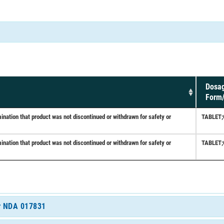
Dosa
Form
ation that product was not discontinued or withdrawn for safety or
TABLET
ation that product was not discontinued or withdrawn for safety or
TABLET
or NDA 017831