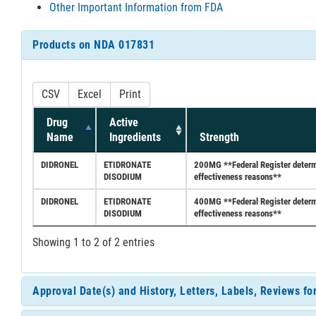
Other Important Information from FDA
Products on NDA 017831
CSV
Excel
Print
Drug
Active
Name
Ingredients
Strength
DIDRONEL
ETIDRONATE
200MG **Federal Register determin
DISODIUM
effectiveness reasons**
DIDRONEL
ETIDRONATE
400MG **Federal Register determin
DISODIUM
effectiveness reasons**
Showing 1 to 2 of 2 entries
Approval Date(s) and History, Letters, Labels, Reviews f