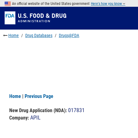
Skip
An official website of the United States government
Here's how you know
to
Skip
main
to
Skip
content
FDA
to
Search
footer
Home
Drug Databases
Drugs@FDA
links
Home
|
Previous Page
017831
New Drug Application (NDA)
:
APIL
Company: