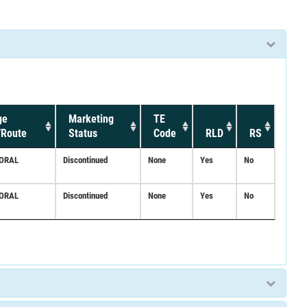
ge
Marketing
TE
/Route
Status
Code
RLD
RS
;ORAL
Discontinued
None
Yes
No
;ORAL
Discontinued
None
Yes
No