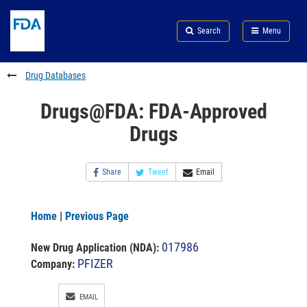
Skip
Search
Submit
to
Skip
FDA
Search
Menu
main
to
Skip
content
FDA
to
Search
footer
Drug Databases
links
Drugs@FDA: FDA-Approved
Drugs
Share
Tweet
Email
Home
|
Previous Page
017986
New Drug Application (NDA)
:
PFIZER
Company:
EMAIL