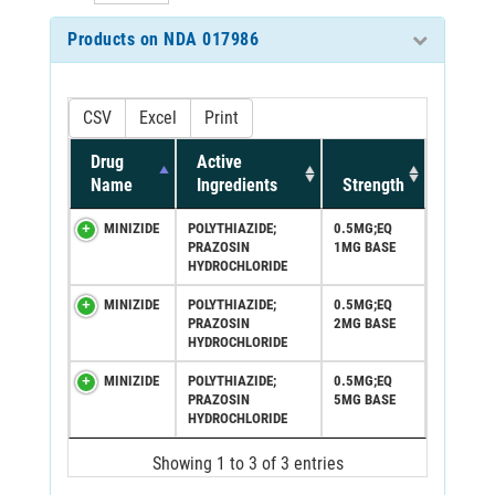
Products on NDA 017986
CSV
Excel
Print
Drug
Active
Name
Ingredients
Strength
MINIZIDE
POLYTHIAZIDE;
0.5MG;EQ
PRAZOSIN
1MG BASE
HYDROCHLORIDE
MINIZIDE
POLYTHIAZIDE;
0.5MG;EQ
PRAZOSIN
2MG BASE
HYDROCHLORIDE
MINIZIDE
POLYTHIAZIDE;
0.5MG;EQ
PRAZOSIN
5MG BASE
HYDROCHLORIDE
Showing 1 to 3 of 3 entries