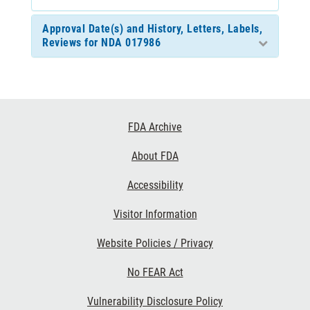
Approval Date(s) and History, Letters, Labels,
Reviews for NDA 017986
Footer
FDA Archive
Links
About FDA
Accessibility
Visitor Information
Website Policies / Privacy
No FEAR Act
Vulnerability Disclosure Policy