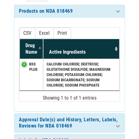
Products on NDA 018469
CSV
Excel
Print
Drug
Name
Active Ingredients
BSS
CALCIUM CHLORIDE; DEXTROSE;
PLUS
GLUTATHIONE DISULFIDE; MAGNESIUM
CHLORIDE; POTASSIUM CHLORIDE;
SODIUM BICARBONATE; SODIUM
CHLORIDE; SODIUM PHOSPHATE
Showing 1 to 1 of 1 entries
Approval Date(s) and History, Letters, Labels,
Reviews for NDA 018469