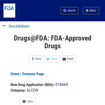
Skip
Search
Submit
to
Skip
FDA
Search
Menu
main
to
Skip
content
FDA
to
Search
footer
Drug Databases
links
Drugs@FDA: FDA-Approved
Drugs
Share
Tweet
Email
Home
|
Previous Page
018469
New Drug Application (NDA)
:
ALCON
Company:
EMAIL