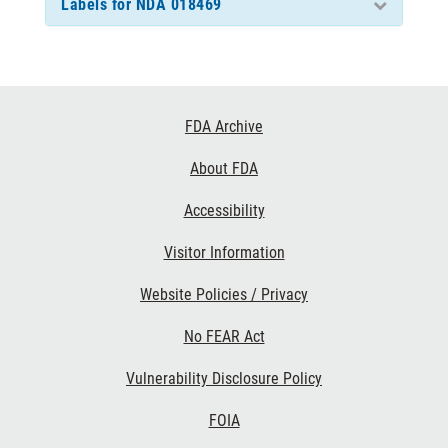
Labels for NDA 018469
Footer
FDA Archive
Links
About FDA
Accessibility
Visitor Information
Website Policies / Privacy
No FEAR Act
Vulnerability Disclosure Policy
FOIA