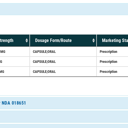
trength
Dosage Form/Route
Marketing Sta
5MG
CAPSULE;ORAL
Prescription
G
CAPSULE;ORAL
Prescription
MG
CAPSULE;ORAL
Prescription
or NDA 018651