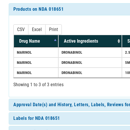
Products on NDA 018651
CSV
Excel
Print
Drug Name
Active Ingredients
S
MARINOL
DRONABINOL
2.
MARINOL
DRONABINOL
5M
MARINOL
DRONABINOL
10
Showing 1 to 3 of 3 entries
Approval Date(s) and History, Letters, Labels, Reviews f
Labels for NDA 018651