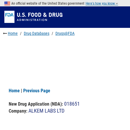
Skip
An official website of the United States government
Here's how you know
to
Skip
main
to
Skip
content
FDA
to
Search
footer
Home
Drug Databases
Drugs@FDA
links
Home
|
Previous Page
018651
New Drug Application (NDA)
:
ALKEM LABS LTD
Company: