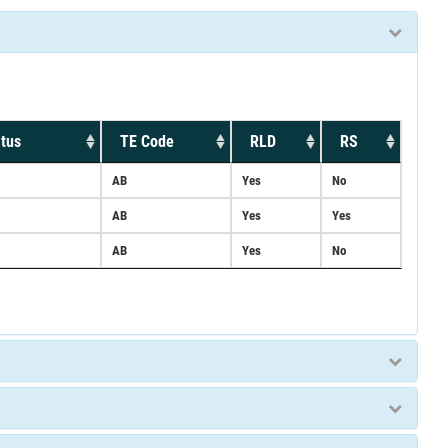
tus
TE Code
RLD
RS
AB
Yes
No
AB
Yes
Yes
AB
Yes
No