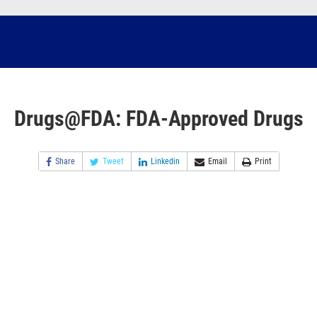
Drugs@FDA: FDA-Approved Drugs
Share
Tweet
Linkedin
Email
Print