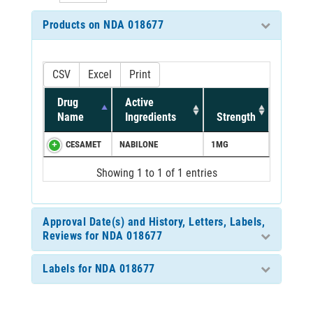
Products on NDA 018677
CSV
Excel
Print
Drug
Active
Name
Ingredients
Strength
CESAMET
NABILONE
1MG
Showing 1 to 1 of 1 entries
Approval Date(s) and History, Letters, Labels,
Reviews for NDA 018677
Labels for NDA 018677