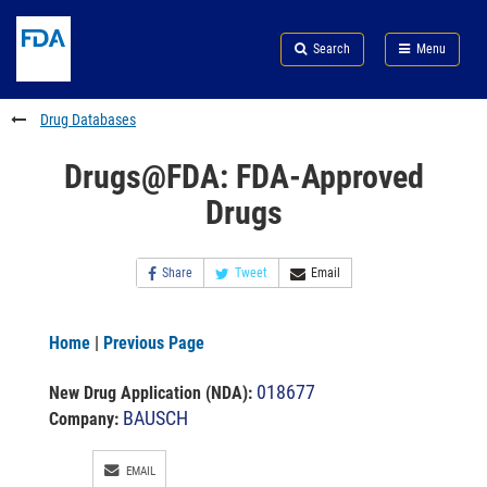
Skip
Search
Submit
to
Skip
FDA
Search
Menu
main
to
Skip
content
FDA
to
Search
footer
Drug Databases
links
Drugs@FDA: FDA-Approved
Drugs
Share
Tweet
Email
Home
|
Previous Page
018677
New Drug Application (NDA)
:
BAUSCH
Company:
EMAIL