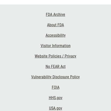
Footer
FDA Archive
Links
About FDA
Accessibility
Visitor Information
Website Policies / Privacy
No FEAR Act
Vulnerability Disclosure Policy
FOIA
HHS.gov
USA.gov