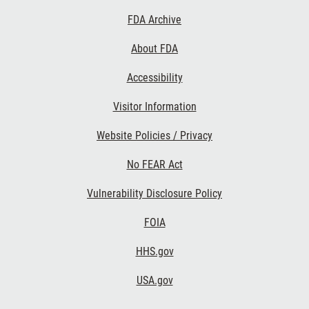
Footer
FDA Archive
Links
About FDA
Accessibility
Visitor Information
Website Policies / Privacy
No FEAR Act
Vulnerability Disclosure Policy
FOIA
HHS.gov
USA.gov