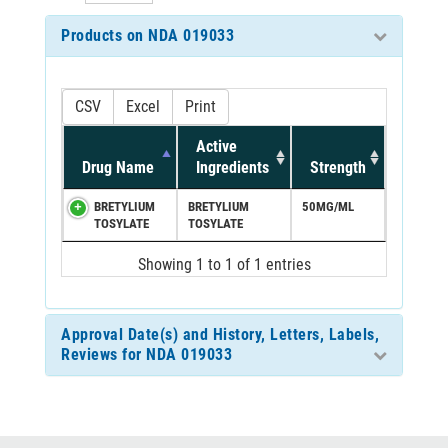
Products on NDA 019033
CSV
Excel
Print
Active
Drug Name
Ingredients
Strength
BRETYLIUM
BRETYLIUM
50MG/ML
TOSYLATE
TOSYLATE
Showing 1 to 1 of 1 entries
Approval Date(s) and History, Letters, Labels,
Reviews for NDA 019033