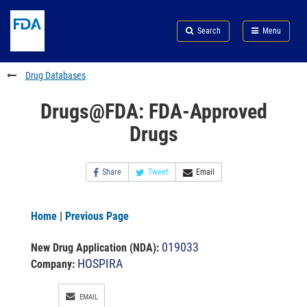
Skip
Search
Submit
to
Skip
FDA
Search
Menu
main
to
Skip
content
FDA
to
Search
footer
Drug Databases
links
Drugs@FDA: FDA-Approved
Drugs
Share
Tweet
Email
Home
|
Previous Page
019033
New Drug Application (NDA)
:
HOSPIRA
Company:
EMAIL