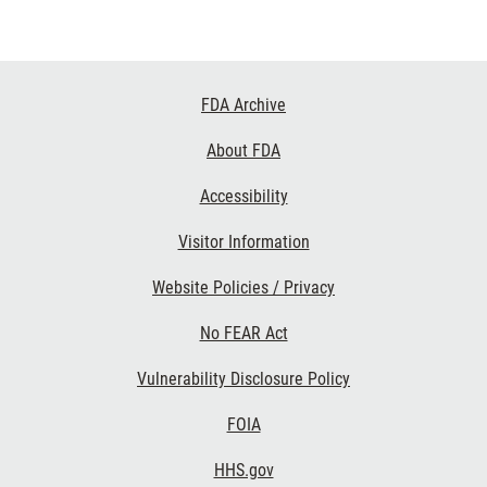
Footer
FDA Archive
Links
About FDA
Accessibility
Visitor Information
Website Policies / Privacy
No FEAR Act
Vulnerability Disclosure Policy
FOIA
HHS.gov