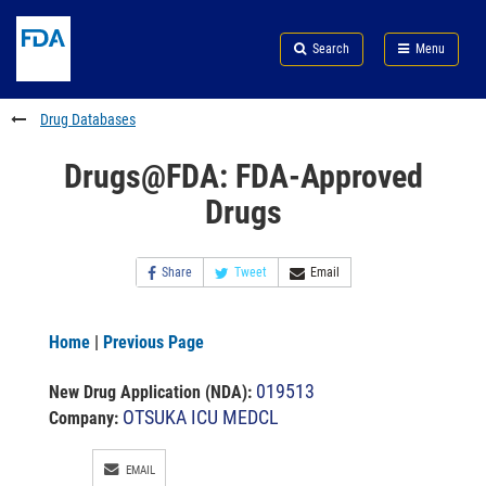
Skip
Search
Submit
to
Skip
FDA
Search
Menu
main
to
Skip
content
FDA
to
Search
footer
Drug Databases
links
Drugs@FDA: FDA-Approved
Drugs
Share
Tweet
Email
Home
|
Previous Page
019513
New Drug Application (NDA)
:
OTSUKA ICU MEDCL
Company:
EMAIL