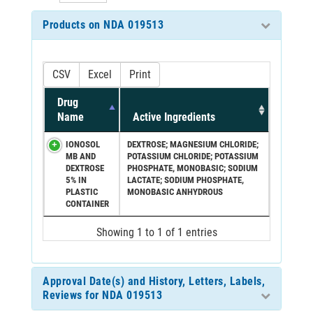
Products on NDA 019513
CSV
Excel
Print
Drug
Name
Active Ingredients
IONOSOL
DEXTROSE; MAGNESIUM CHLORIDE;
MB AND
POTASSIUM CHLORIDE; POTASSIUM
DEXTROSE
PHOSPHATE, MONOBASIC; SODIUM
5% IN
LACTATE; SODIUM PHOSPHATE,
PLASTIC
MONOBASIC ANHYDROUS
CONTAINER
Showing 1 to 1 of 1 entries
Approval Date(s) and History, Letters, Labels,
Reviews for NDA 019513