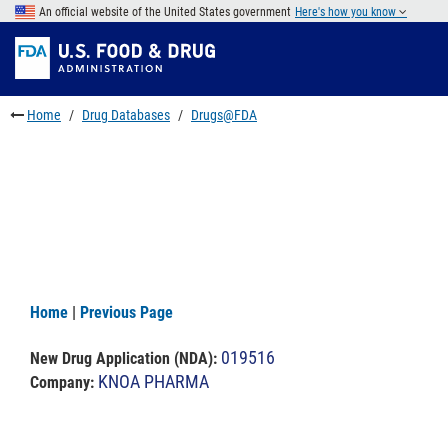
Skip
An official website of the United States government
Here's how you know
to
Skip
main
to
Skip
content
FDA
to
Search
footer
Home
Drug Databases
Drugs@FDA
links
Home
|
Previous Page
019516
New Drug Application (NDA)
:
KNOA PHARMA
Company: