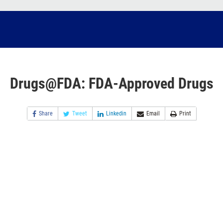
Drugs@FDA: FDA-Approved Drugs
Share
Tweet
Linkedin
Email
Print