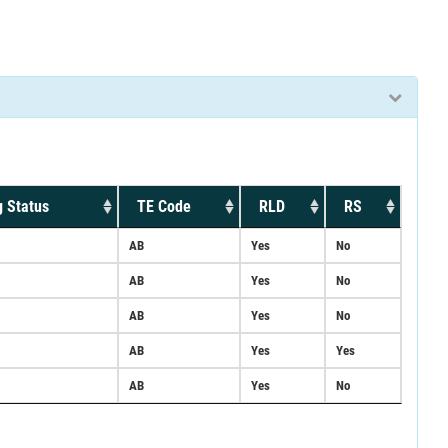
 Status
TE Code
RLD
RS
AB
Yes
No
AB
Yes
No
AB
Yes
No
AB
Yes
Yes
AB
Yes
No