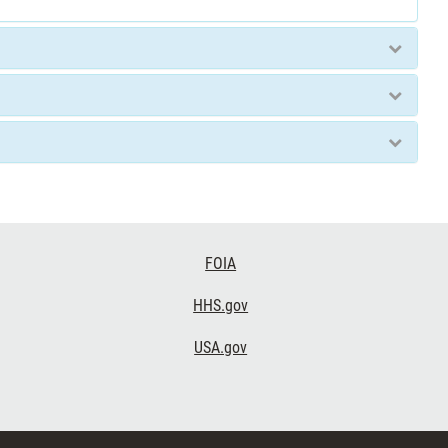
FOIA
HHS.gov
USA.gov