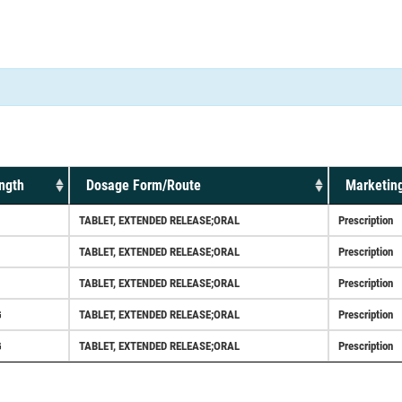
ngth
Dosage Form/Route
Marketing
TABLET, EXTENDED RELEASE;ORAL
Prescription
TABLET, EXTENDED RELEASE;ORAL
Prescription
TABLET, EXTENDED RELEASE;ORAL
Prescription
G
TABLET, EXTENDED RELEASE;ORAL
Prescription
G
TABLET, EXTENDED RELEASE;ORAL
Prescription