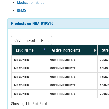
Medication Guide
REMS
Products on NDA 019516
CSV
Excel
Print
Drug Name
Active Ingredients
Stre
MS CONTIN
MORPHINE SULFATE
30MG
MS CONTIN
MORPHINE SULFATE
60MG
MS CONTIN
MORPHINE SULFATE
15MG
MS CONTIN
MORPHINE SULFATE
100M
MS CONTIN
MORPHINE SULFATE
200M
Showing 1 to 5 of 5 entries