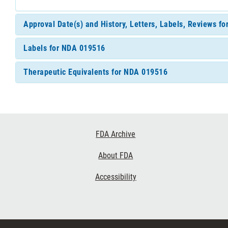
Approval Date(s) and History, Letters, Labels, Reviews f
Labels for NDA 019516
Therapeutic Equivalents for NDA 019516
Footer
FDA Archive
Links
About FDA
Accessibility