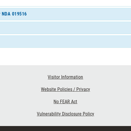
or NDA 019516
Visitor Information
Website Policies / Privacy
No FEAR Act
Vulnerability Disclosure Policy