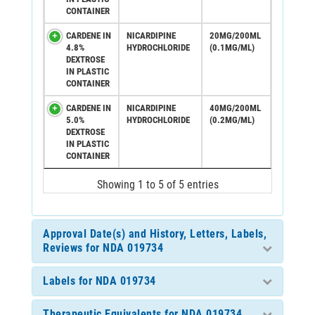
CONTAINER
CARDENE IN
NICARDIPINE
20MG/200ML
4.8%
HYDROCHLORIDE
(0.1MG/ML)
DEXTROSE
IN PLASTIC
CONTAINER
CARDENE IN
NICARDIPINE
40MG/200ML
5.0%
HYDROCHLORIDE
(0.2MG/ML)
DEXTROSE
IN PLASTIC
CONTAINER
Showing 1 to 5 of 5 entries
Approval Date(s) and History, Letters, Labels,
Reviews for NDA 019734
Labels for NDA 019734
Therapeutic Equivalents for NDA 019734