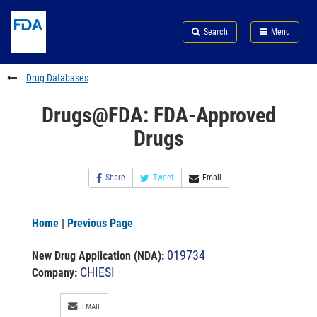
Skip
Search
Submit
to
Skip
FDA
Search
Menu
main
to
Skip
content
FDA
to
Search
footer
Drug Databases
links
Drugs@FDA: FDA-Approved
Drugs
Share
Tweet
Email
Home
|
Previous Page
019734
New Drug Application (NDA)
:
CHIESI
Company:
EMAIL