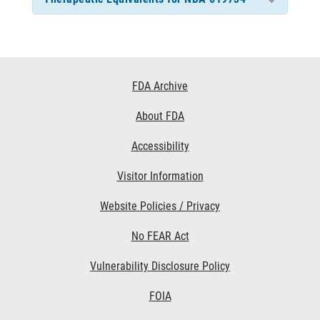
Footer
FDA Archive
Links
About FDA
Accessibility
Visitor Information
Website Policies / Privacy
No FEAR Act
Vulnerability Disclosure Policy
FOIA