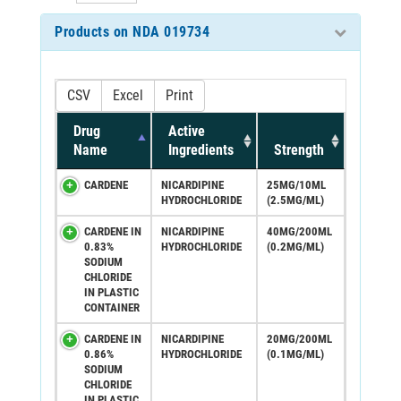
Products on NDA 019734
CSV
Excel
Print
Drug
Active
Name
Ingredients
Strength
CARDENE
NICARDIPINE
25MG/10ML
HYDROCHLORIDE
(2.5MG/ML)
CARDENE IN
NICARDIPINE
40MG/200ML
0.83%
HYDROCHLORIDE
(0.2MG/ML)
SODIUM
CHLORIDE
IN PLASTIC
CONTAINER
CARDENE IN
NICARDIPINE
20MG/200ML
0.86%
HYDROCHLORIDE
(0.1MG/ML)
SODIUM
CHLORIDE
IN PLASTIC