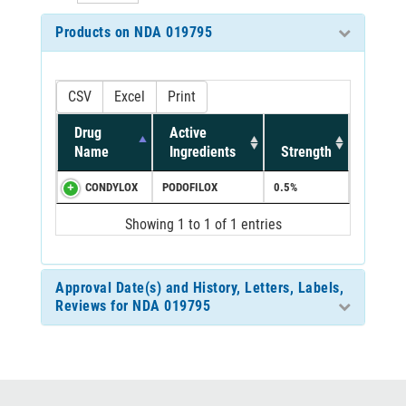
Products on NDA 019795
CSV
Excel
Print
Drug
Active
Name
Ingredients
Strength
CONDYLOX
PODOFILOX
0.5%
Showing 1 to 1 of 1 entries
Approval Date(s) and History, Letters, Labels,
Reviews for NDA 019795