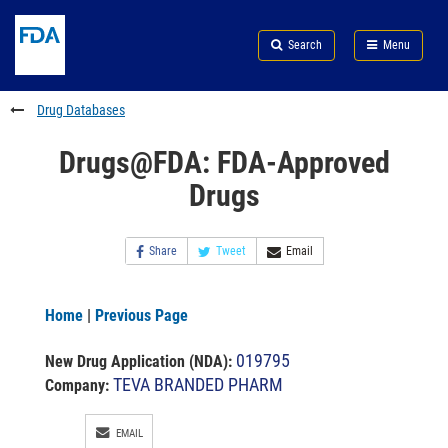
Skip
Search
Submit
to
Skip
FDA
Search
Menu
main
to
Skip
content
FDA
to
Search
footer
Drug Databases
links
Drugs@FDA: FDA-Approved
Drugs
Share
Tweet
Email
Home
|
Previous Page
019795
New Drug Application (NDA)
:
TEVA BRANDED PHARM
Company:
EMAIL