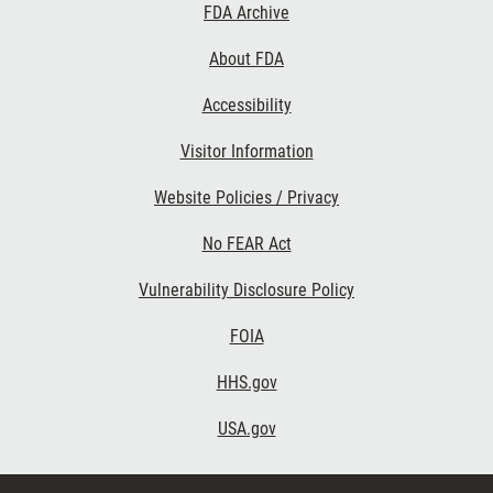
Footer
FDA Archive
Links
About FDA
Accessibility
Visitor Information
Website Policies / Privacy
No FEAR Act
Vulnerability Disclosure Policy
FOIA
HHS.gov
USA.gov