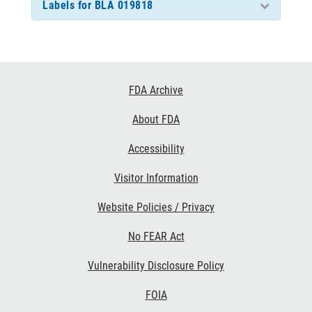
Labels for BLA 019818
Footer
FDA Archive
Links
About FDA
Accessibility
Visitor Information
Website Policies / Privacy
No FEAR Act
Vulnerability Disclosure Policy
FOIA