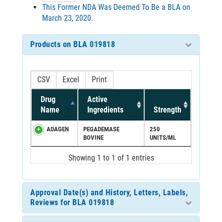
This Former NDA Was Deemed To Be a BLA on
March 23, 2020.
Products on BLA 019818
CSV
Excel
Print
Drug
Active
Name
Ingredients
Strength
ADAGEN
PEGADEMASE
250
BOVINE
UNITS/ML
Showing 1 to 1 of 1 entries
Approval Date(s) and History, Letters, Labels,
Reviews for BLA 019818