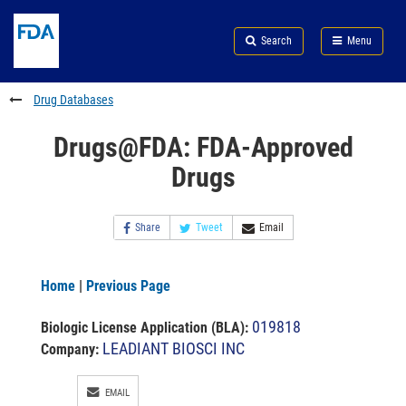
Skip
Search
Submit
to
Skip
FDA
Search
Menu
main
to
Skip
content
FDA
to
Search
footer
Drug Databases
links
Drugs@FDA: FDA-Approved
Drugs
Share
Tweet
Email
Home
|
Previous Page
019818
Biologic License Application (BLA)
:
LEADIANT BIOSCI INC
Company:
EMAIL