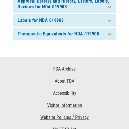
Approval Date(s) and History, Letters, Labels,
Reviews for NDA 019908
Labels for NDA 019908
Therapeutic Equivalents for NDA 019908
Footer
FDA Archive
Links
About FDA
Accessibility
Visitor Information
Website Policies / Privacy