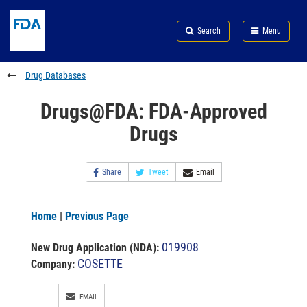
Skip
Search
Submit
to
Skip
FDA
Search
Menu
main
to
Skip
content
FDA
to
Search
footer
Drug Databases
links
Drugs@FDA: FDA-Approved
Drugs
Share
Tweet
Email
Home
|
Previous Page
019908
New Drug Application (NDA)
:
COSETTE
Company:
EMAIL