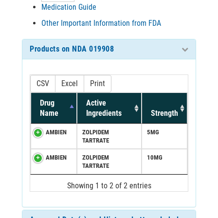
Medication Guide
Other Important Information from FDA
Products on NDA 019908
CSV
Excel
Print
Drug
Active
Name
Ingredients
Strength
AMBIEN
ZOLPIDEM
5MG
TARTRATE
AMBIEN
ZOLPIDEM
10MG
TARTRATE
Showing 1 to 2 of 2 entries