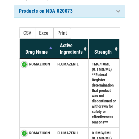
Products on NDA 020073
CSV
Excel
Print
Active
Drug Name
Ingredients
Strength
ROMAZICON
FLUMAZENIL
1MG/10ML
(0.1MG/ML)
**Federal
Register
determination
that product
was not
discontinued or
withdrawn for
safety or
effectiveness
reasons**
ROMAZICON
FLUMAZENIL
0.5MG/5ML
(0.1MG/ML)