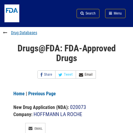
Skip
Search
Submit
to
Skip
FDA
Search
Menu
main
to
Skip
content
FDA
to
Search
footer
Drug Databases
links
Drugs@FDA: FDA-Approved
Drugs
Share
Tweet
Email
Home
|
Previous Page
020073
New Drug Application (NDA)
:
HOFFMANN LA ROCHE
Company:
EMAIL