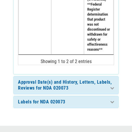
**Federal
Register
determination
that product
was not
discontinued or
withdrawn for
safety or
effectiveness
reasons**
Showing 1 to 2 of 2 entries
Approval Date(s) and History, Letters, Labels,
Reviews for NDA 020073
Labels for NDA 020073