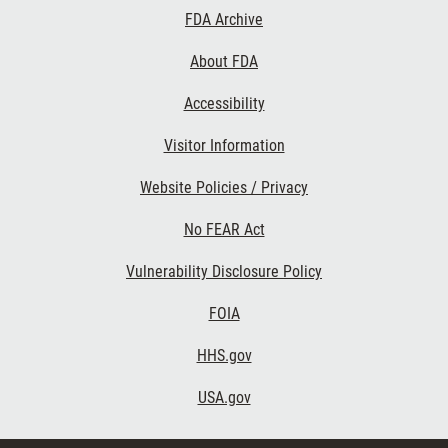
Footer
FDA Archive
Links
About FDA
Accessibility
Visitor Information
Website Policies / Privacy
No FEAR Act
Vulnerability Disclosure Policy
FOIA
HHS.gov
USA.gov