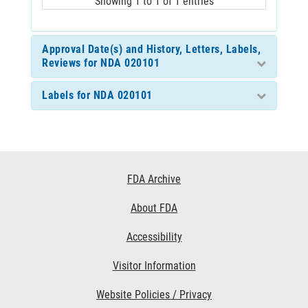
Showing 1 to 1 of 1 entries
Approval Date(s) and History, Letters, Labels,
Reviews for NDA 020101
Labels for NDA 020101
Footer
FDA Archive
Links
About FDA
Accessibility
Visitor Information
Website Policies / Privacy