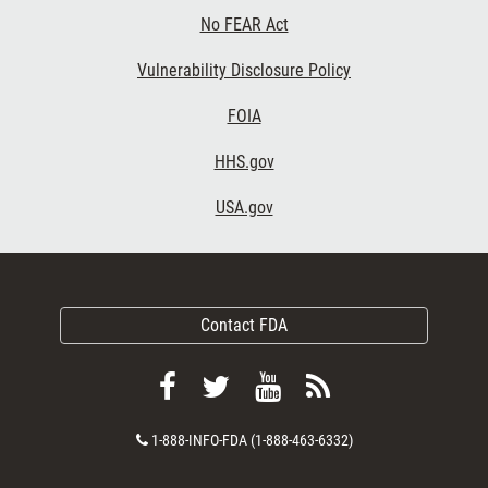
No FEAR Act
Vulnerability Disclosure Policy
FOIA
HHS.gov
USA.gov
Contact FDA
Follow
Follow
View
Subscribe
FDA
FDA
FDA
to
Contact
1-888-INFO-FDA (1-888-463-6332)
on
on
videos
FDA
Number
Facebook
Twitter
on
RSS