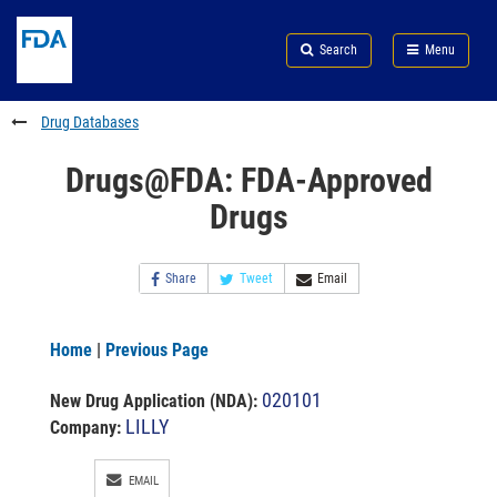
Skip
Search
Submit
to
Skip
FDA
Search
Menu
main
to
Skip
content
FDA
to
Search
footer
Drug Databases
links
Drugs@FDA: FDA-Approved
Drugs
Share
Tweet
Email
Home
|
Previous Page
020101
New Drug Application (NDA)
:
LILLY
Company:
EMAIL