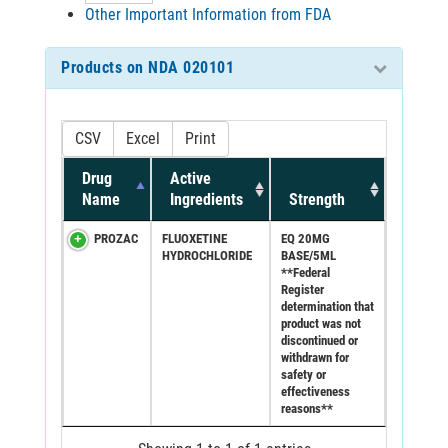
Other Important Information from FDA
Products on NDA 020101
CSV
Excel
Print
Drug
Active
Name
Ingredients
Strength
PROZAC
FLUOXETINE
EQ 20MG
HYDROCHLORIDE
BASE/5ML
**Federal
Register
determination that
product was not
discontinued or
withdrawn for
safety or
effectiveness
reasons**