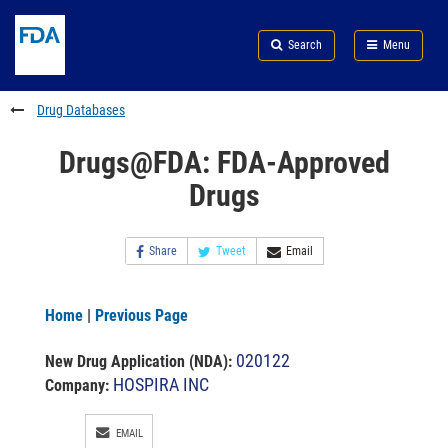
Skip
Search
Submit
to
Skip
FDA
Search
Menu
main
to
Skip
content
FDA
to
Search
footer
Drug Databases
links
Drugs@FDA: FDA-Approved
Drugs
Share
Tweet
Email
Home
|
Previous Page
020122
New Drug Application (NDA)
:
HOSPIRA INC
Company:
EMAIL