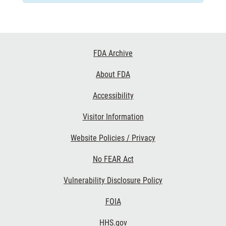
Footer
FDA Archive
Links
About FDA
Accessibility
Visitor Information
Website Policies / Privacy
No FEAR Act
Vulnerability Disclosure Policy
FOIA
HHS.gov