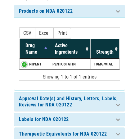
Products on NDA 020122
CSV
Excel
Print
Drug
Active
Name
Ingredients
Strength
NIPENT
PENTOSTATIN
10MG/VIAL
Showing 1 to 1 of 1 entries
Approval Date(s) and History, Letters, Labels,
Reviews for NDA 020122
Labels for NDA 020122
Therapeutic Equivalents for NDA 020122