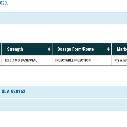
020.
Strength
Dosage Form/Route
Marke
EQ 0.1MG BASE/VIAL
INJECTABLE;INJECTION
Prescrip
or BLA 020162