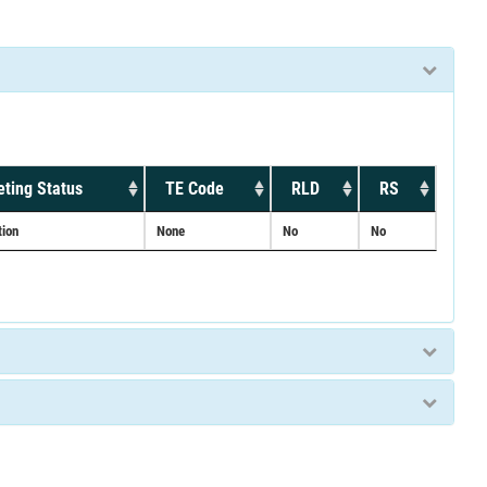
ting Status
TE Code
RLD
RS
tion
None
No
No