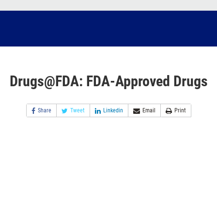
Drugs@FDA: FDA-Approved Drugs
Share
Tweet
Linkedin
Email
Print