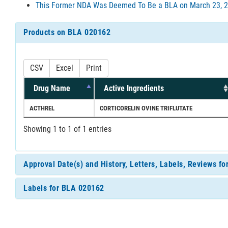
This Former NDA Was Deemed To Be a BLA on March 23, 2
Products on BLA 020162
CSV
Excel
Print
Drug Name
Active Ingredients
ACTHREL
CORTICORELIN OVINE TRIFLUTATE
Showing 1 to 1 of 1 entries
Approval Date(s) and History, Letters, Labels, Reviews f
Labels for BLA 020162