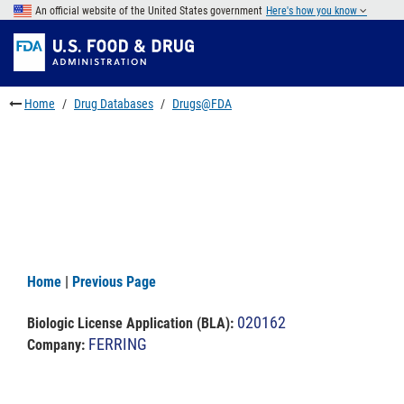
Skip
An official website of the United States government
Here's how you know
to
Skip
main
to
Skip
content
FDA
to
Search
footer
Home
Drug Databases
Drugs@FDA
links
Home
|
Previous Page
020162
Biologic License Application (BLA)
:
FERRING
Company: